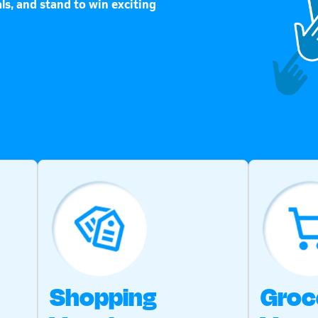
ls, and stand to win exciting
Shopping
Groc