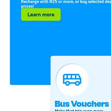
Recharge with R25 or more, or buy selected dea
prizes!
Learn more
Bus Vouchers
Make that trip even more