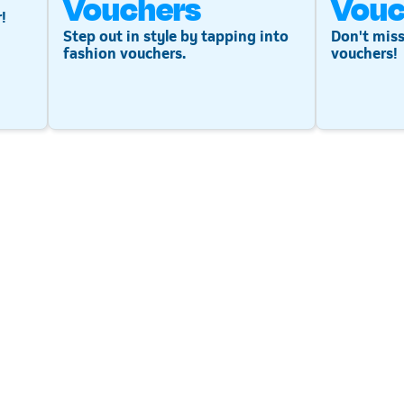
Vouchers
Vouc
!
Step out in style by tapping into
Don't miss
fashion vouchers.
vouchers!