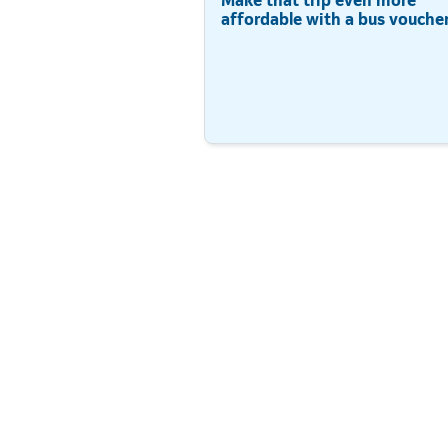
affordable with a bus voucher