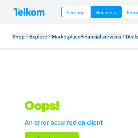
Personal
Business
Ente
Shop
Explore
Marketplace
Financial services
Deal
Telkom
Oops!
An error occurred on client