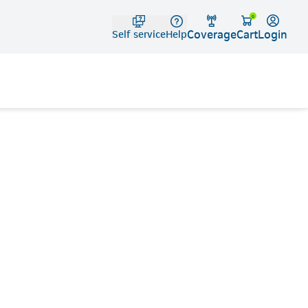
Telko
0
Coverage
Login
Cart
Self service
Help