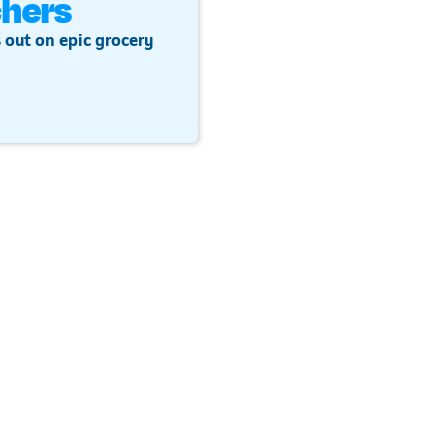
hers
 out on epic grocery