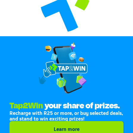
Tap2Win
your share of prizes.
Recharge with R25 or more, or buy selected deals,
and stand to win exciting prizes!
Learn more