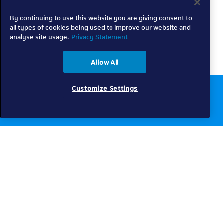
By continuing to use this website you are giving consent to
all types of cookies being used to improve our website and
analyse site usage.
Privacy Statement
Allow All
Customize Settings
Chat to us online
Get help
Telkom
Check coverage