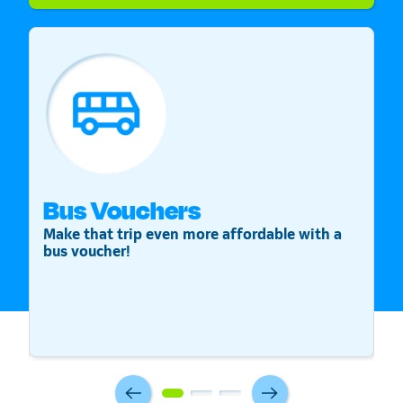
Bus Vouchers
S
Make that trip even more affordable with a
St
bus voucher!
v