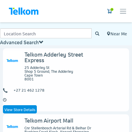
0
Near Me
Advanced Search
Telkom Adderley Street
Express
25 Adderley St
Shop 5 Ground, The Adderley
Cape Town
8001
+27 21 462 1278
View Store Details
Telkom Airport Mall
Cnr Stellenbosch Arterial Rd & Belhar Dr
Banking Court Kiosk, Airport Shopping