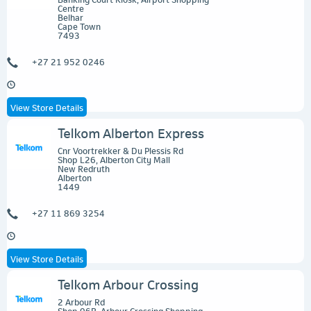
Centre
Belhar
Cape Town
7493
+27 21 952 0246
View Store Details
Telkom Alberton Express
Cnr Voortrekker & Du Plessis Rd
Shop L26, Alberton City Mall
New Redruth
Alberton
1449
+27 11 869 3254
View Store Details
Telkom Arbour Crossing
2 Arbour Rd
Shop 06B, Arbour Crossing Shopping