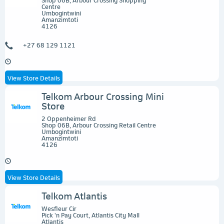
Centre
Umbogintwini
Amanzimtoti
4126
+27 68 129 1121
View Store Details
Telkom Arbour Crossing Mini
Store
2 Oppenheimer Rd
Shop 06B, Arbour Crossing Retail Centre
Umbogintwini
Amanzimtoti
4126
View Store Details
Telkom Atlantis
Wesfleur Cir
Pick 'n Pay Court, Atlantis City Mall
Atlantis