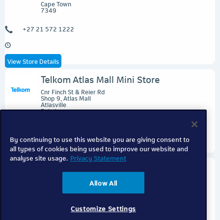
Cape Town
7349
+27 21 572 1222
View Store Details
Telkom Atlas Mall Mini Store
Cnr Finch St & Reier Rd
Shop 9, Atlas Mall
Atlasville
Boksburg
1459
By continuing to use this website you are giving consent to
all types of cookies being used to improve our website and
View Store Details
analyse site usage.
Privacy Statement
Telkom Ballito Express
Cnr Ballito & Leonara Dr
Allow All
Shop 214, Ballito Lifestyle Centre
Ballito
Dolphin Coast
4399
Customize Settings