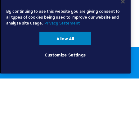
By continuing to use this website you are giving consent to
all types of cookies being used to improve our website and
analyse site usage.
Privacy Statement
Allow All
Customize Settings
Chat to us online
Get help
Telkom
Check coverage