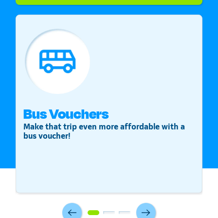
Bus Vouchers
S
Make that trip even more affordable with a
St
bus voucher!
v