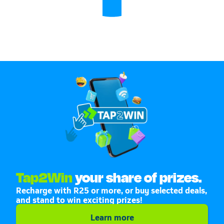
Tap2Win
your share of prizes.
Recharge with R25 or more, or buy selected deals,
and stand to win exciting prizes!
Learn more