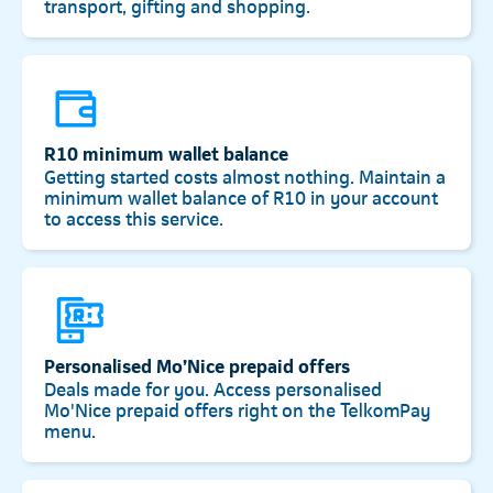
transport, gifting and shopping.
R10 minimum wallet balance
Getting started costs almost nothing. Maintain a
minimum wallet balance of R10 in your account
to access this service.
Personalised Mo’Nice prepaid offers
Deals made for you. Access personalised
Mo'Nice prepaid offers right on the TelkomPay
menu.