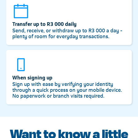
Transfer up to R3 000 daily
Send, receive, or withdraw up to R3 000 a day -
plenty of room for everyday transactions.
When signing up
Sign up with ease by verifying your identity
through a quick process on your mobile device.
No paperwork or branch visits required.
Want to know a little