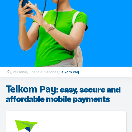
/
Personal
/
Financial Services
/
Telkom Pay
Telkom Pay
: easy, secure and
affordable mobile payments