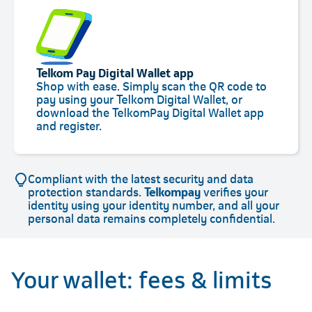
Telkom Pay Digital Wallet app
Shop with ease. Simply scan the QR code to
pay using your Telkom Digital Wallet, or
download the TelkomPay Digital Wallet app
and register.
Compliant with the latest security and data
protection standards.
Telkompay
verifies your
identity using your identity number, and all your
personal data remains completely confidential.
Your wallet: fees & limits