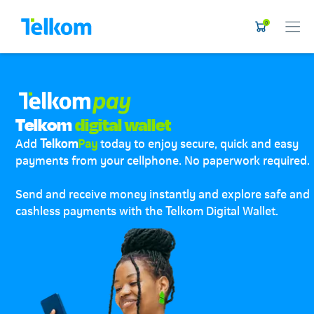
0
Telkom
digital wallet
Add
Telkom
Pay
today to enjoy secure, quick and easy
payments from your cellphone. No paperwork required.
Send and receive money instantly and explore safe and
cashless payments with the Telkom Digital Wallet.