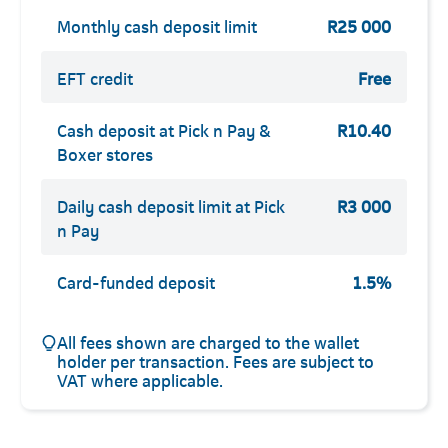
Monthly cash deposit limit
R25 000
EFT credit
Free
Cash deposit at Pick n Pay &
R10.40
Boxer stores
Daily cash deposit limit at Pick
R3 000
n Pay
Card-funded deposit
1.5%
All fees shown are charged to the wallet
holder per transaction. Fees are subject to
VAT where applicable.