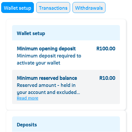
Wallet setup
Transactions
Withdrawals
Wallet setup
Minimum opening deposit
R100.00
Minimum deposit required to
activate your wallet
Minimum reserved balance
R10.00
Reserved amount - held in
your account and excluded
Read more
from your available balance
Deposits