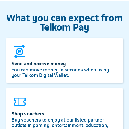
What you can expect from
Telkom Pay
Send and receive money
You can move money in seconds when using
your Telkom Digital Wallet.
Shop vouchers
Buy vouchers to enjoy at our listed partner
outlets in gaming, entertainment, education,