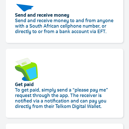
Send and receive money
Send and receive money to and from anyone
with a South African cellphone number, or
directly to or from a bank account via EFT.
Get paid
To get paid, simply send a “please pay me”
request through the app. The receiver is
notified via a notification and can pay you
directly from their Telkom Digital Wallet.