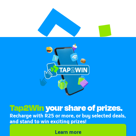
Tap2Win
your share of prizes.
Recharge with R25 or more, or buy selected deals,
and stand to win exciting prizes!
Learn more