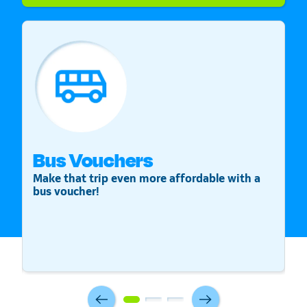
Bus Vouchers
S
Make that trip even more affordable with a
St
bus voucher!
v