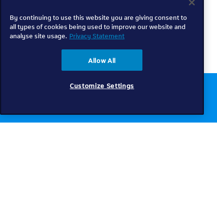
By continuing to use this website you are giving consent to
all types of cookies being used to improve our website and
analyse site usage.
Privacy Statement
Allow All
Customize Settings
Chat to us online
Get help
Telkom
Check coverage