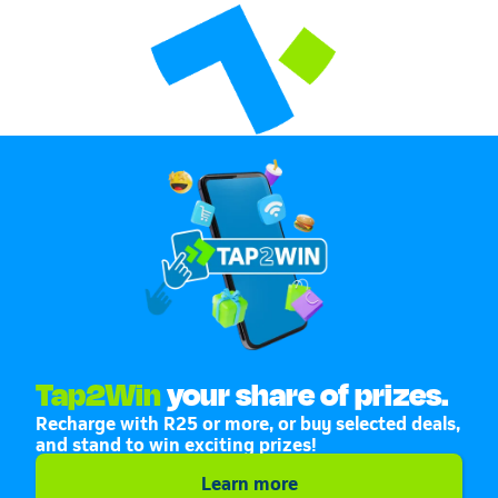
Tap2Win
your share of prizes.
Recharge with R25 or more, or buy selected deals,
and stand to win exciting prizes!
Learn more