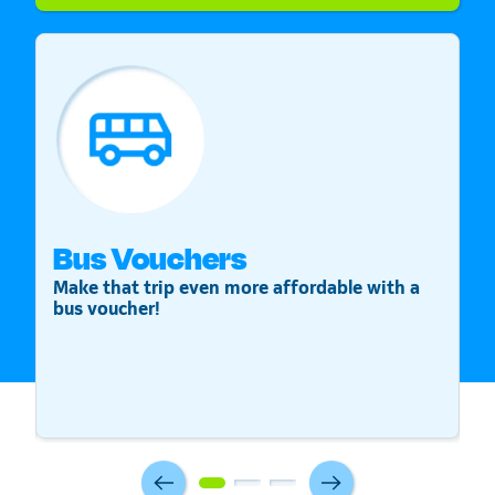
Bus Vouchers
S
Make that trip even more affordable with a
St
bus voucher!
v