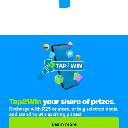
Tap2Win
your share of prizes.
Recharge with R25 or more, or buy selected deals,
and stand to win exciting prizes!
Learn more