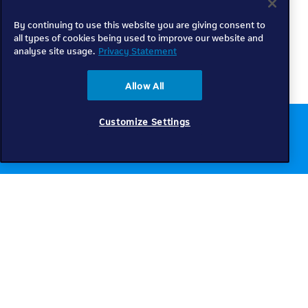
By continuing to use this website you are giving consent to
all types of cookies being used to improve our website and
analyse site usage.
Privacy Statement
Allow All
Customize Settings
Chat to us online
Get help
Telkom
Check coverage