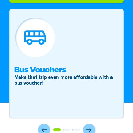
Bus Vouchers
S
Make that trip even more affordable with a
St
bus voucher!
v