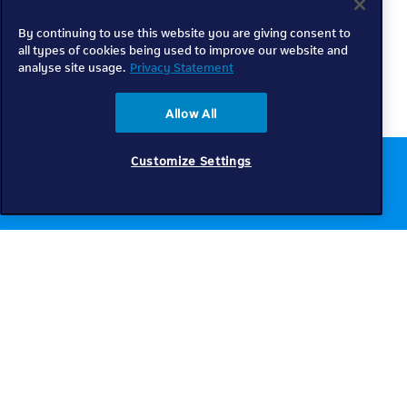
By continuing to use this website you are giving consent to
all types of cookies being used to improve our website and
analyse site usage.
Privacy Statement
Allow All
Customize Settings
Chat to us online
Get help
Telkom
Check coverage