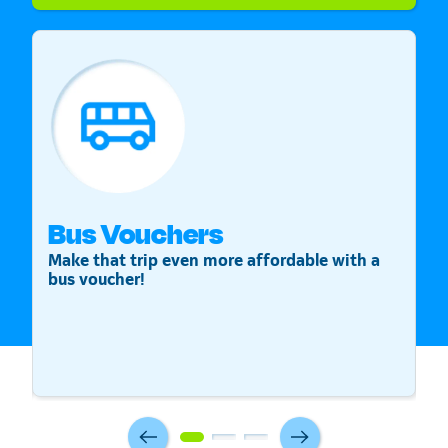
Bus Vouchers
S
Make that trip even more affordable with a
St
bus voucher!
v