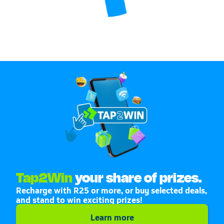
Tap2Win
your share of prizes.
Recharge with R25 or more, or buy selected deals,
and stand to win exciting prizes!
Learn more