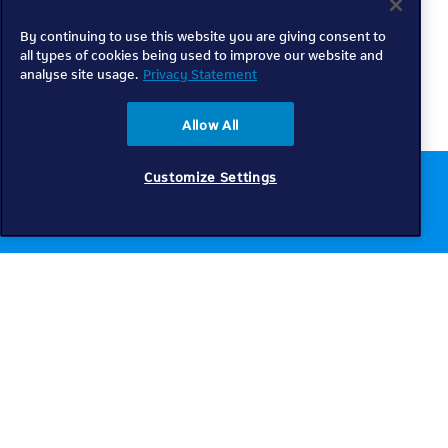
By continuing to use this website you are giving consent to
all types of cookies being used to improve our website and
analyse site usage.
Privacy Statement
Allow All
Customize Settings
Chat to us online
Get help
Telkom
Check coverage