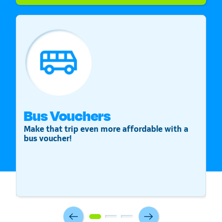
Bus Vouchers
S
Make that trip even more affordable with a
St
bus voucher!
v