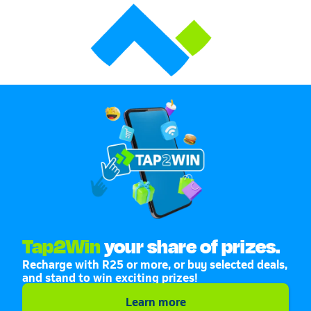
Tap2Win
your share of prizes.
Recharge with R25 or more, or buy selected deals,
and stand to win exciting prizes!
Learn more