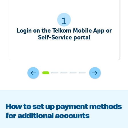
1
Login on the Telkom Mobile App or
Self-Service portal
How to set up payment methods
for additional accounts