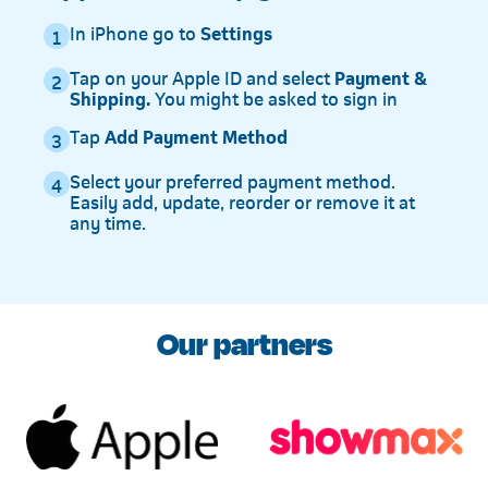
In iPhone go to
Settings
1
Tap on your Apple ID and select
Payment &
2
Shipping.
You might be asked to sign in
Tap
Add Payment Method
3
Select your preferred payment method.
4
Easily add, update, reorder or remove it at
any time.
Our partners