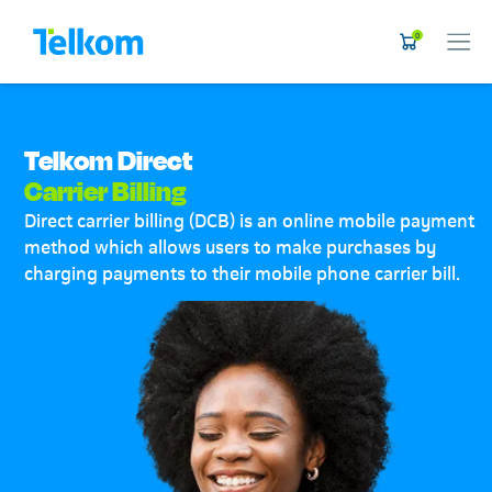
0
Telkom Direct
Carrier Billing
Direct carrier billing (DCB) is an online mobile payment
method which allows users to make purchases by
charging payments to their mobile phone carrier bill.