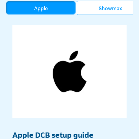
Apple
Showmax
Apple DCB setup guide