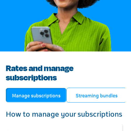
Rates and manage
subscriptions
Manage subscriptions
Streaming bundles
How to manage your subscriptions