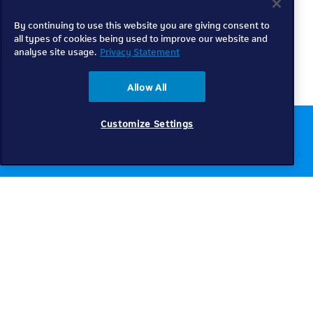
By continuing to use this website you are giving consent to
all types of cookies being used to improve our website and
analyse site usage.
Privacy Statement
Allow All
Customize Settings
Chat to us online
Get help
Telkom
Check coverage