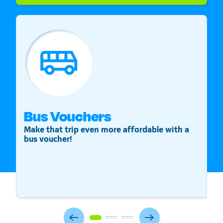
Bus Vouchers
S
Make that trip even more affordable with a
St
bus voucher!
v