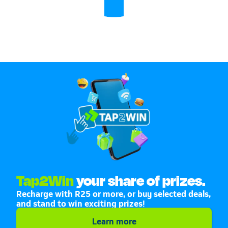
Tap2Win
your share of prizes.
Recharge with R25 or more, or buy selected deals,
and stand to win exciting prizes!
Learn more