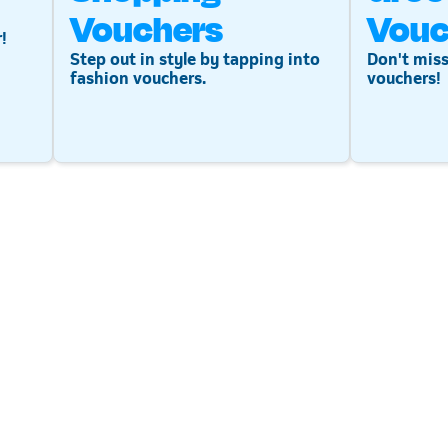
Vouchers
Vouc
!
Step out in style by tapping into
Don't miss
fashion vouchers.
vouchers!