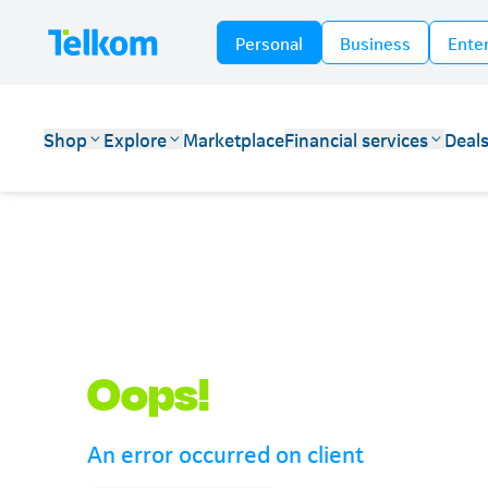
Personal
Business
Ente
Shop
Explore
Marketplace
Financial services
Deal
Telkom
Oops!
An error occurred on client