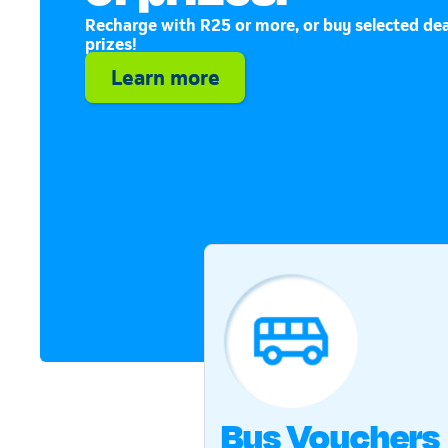
Recharge with R25 or more, or buy selected dea
prizes!
Learn more
Bus Vouchers