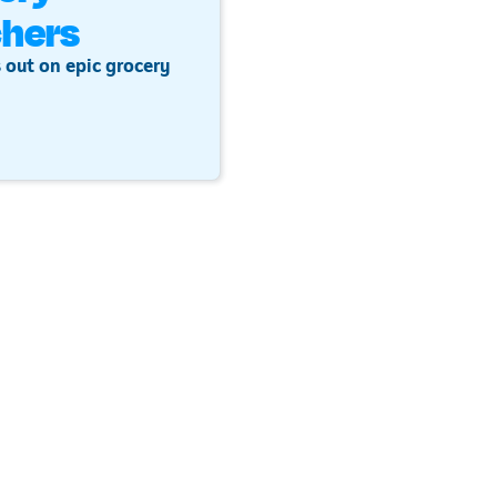
hers
 out on epic grocery