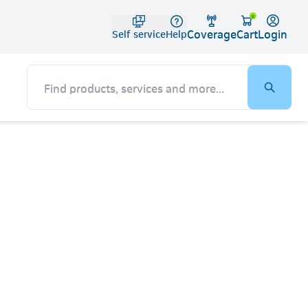
Telko
0
Coverage
Login
Cart
Self service
Help