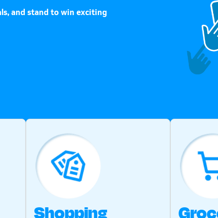
ls, and stand to win exciting
Shopping
Groc