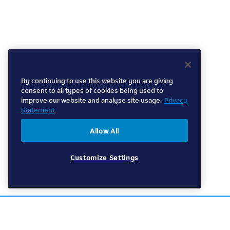
By continuing to use this website you are giving
consent to all types of cookies being used to
improve our website and analyse site usage.
Privacy
Statement
Allow All
Customize Settings