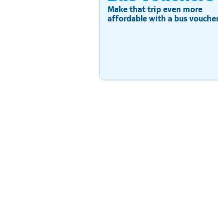
Make that trip even more
affordable with a bus voucher