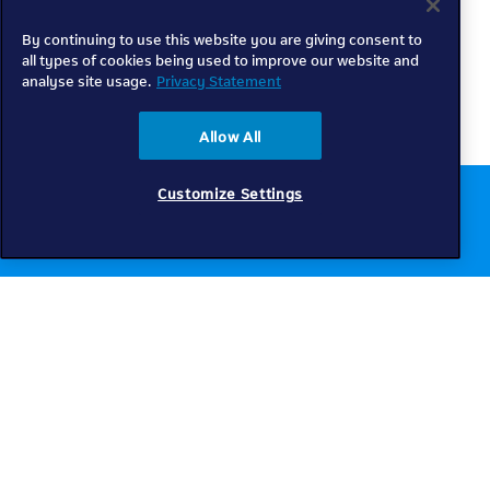
By continuing to use this website you are giving consent to
all types of cookies being used to improve our website and
analyse site usage.
Privacy Statement
Allow All
Customize Settings
Chat to us online
Get help
Telkom
Check coverage