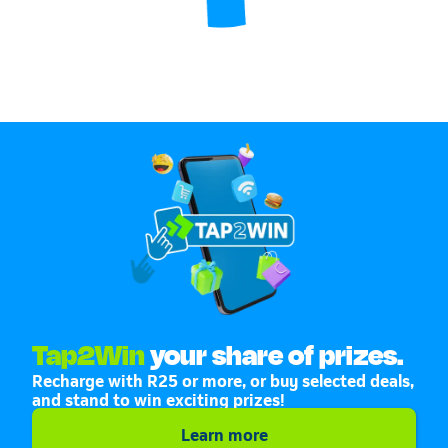
Tap2Win
your share of prizes.
Recharge with R25 or more, or buy selected deals,
and stand to win exciting prizes!
Learn more