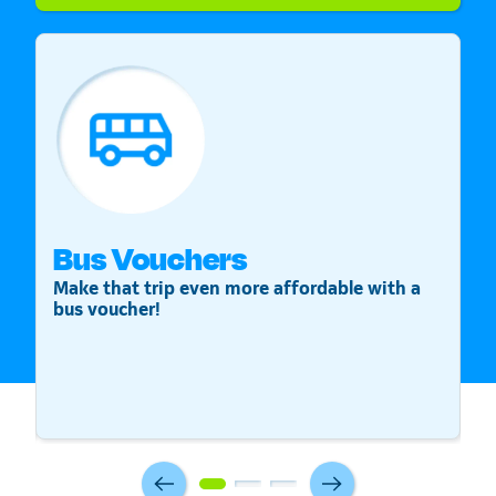
Bus Vouchers
S
Make that trip even more affordable with a
St
bus voucher!
v