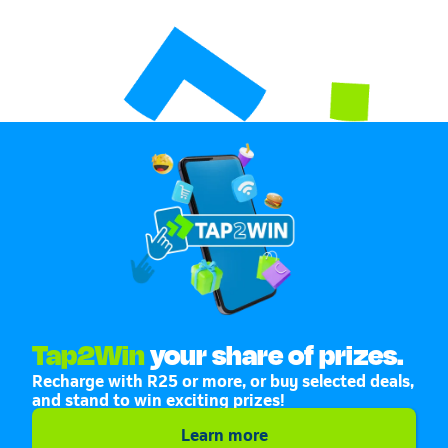
Tap2Win
your share of prizes.
Recharge with R25 or more, or buy selected deals,
and stand to win exciting prizes!
Learn more