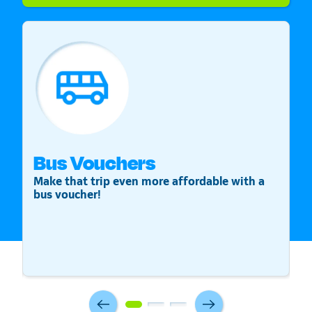
Bus Vouchers
S
Make that trip even more affordable with a
St
bus voucher!
v