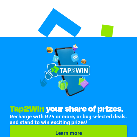
Tap2Win
your share of prizes.
Recharge with R25 or more, or buy selected deals,
and stand to win exciting prizes!
Learn more