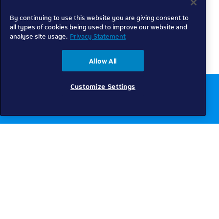
By continuing to use this website you are giving consent to
all types of cookies being used to improve our website and
analyse site usage.
Privacy Statement
Allow All
Customize Settings
Chat to us online
Get help
Telkom
Check coverage