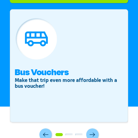
Bus Vouchers
S
Make that trip even more affordable with a
St
bus voucher!
v