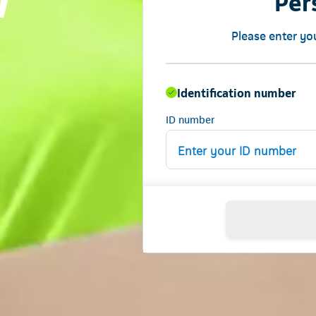
w
Per
Please enter yo
Identification number
ID number