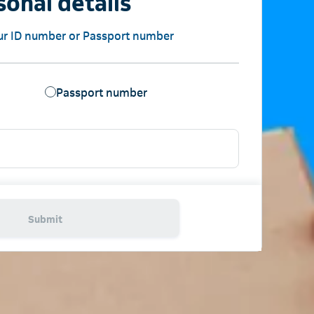
sonal details
ur ID number or Passport number
Passport number
Submit