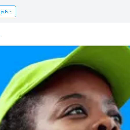
rprise
s