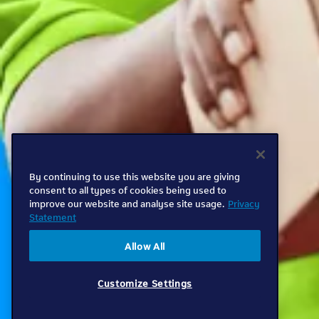
By continuing to use this website you are giving
consent to all types of cookies being used to
improve our website and analyse site usage.
Privacy
Statement
Allow All
Customize Settings