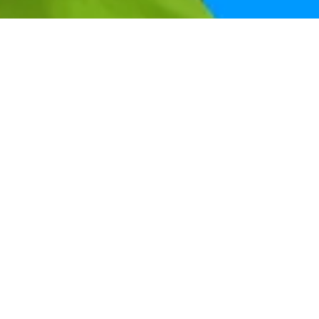
Help & support
Get the right deal