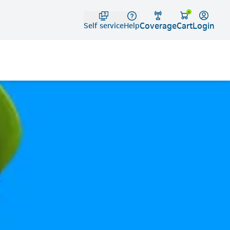
Telko
0
Coverage
Login
Cart
Self service
Help