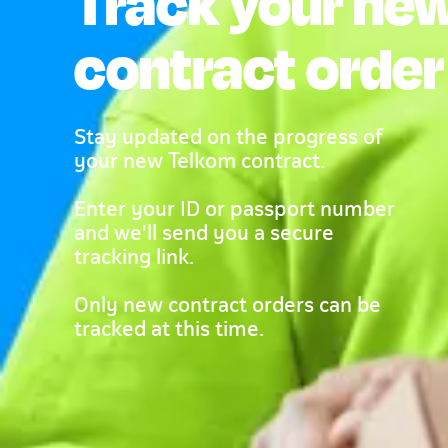
Track your ne
contract order
Stay updated on the progress of
your new Telkom contract.
Enter your ID or passport number
and we'll send you a secure
tracking link.
Only new contract orders can be
tracked at this time.