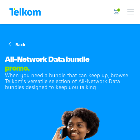
0
Back
All-Network Data bundle
promo.
When you need a bundle that can keep up, browse
Telkom's versatile selection of All-Network Data
bundles designed to keep you talking.