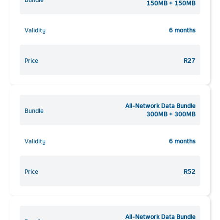
150MB + 150MB
Validity
6 months
Price
R27
All-Network Data Bundle
Bundle
300MB + 300MB
Validity
6 months
Price
R52
All-Network Data Bundle