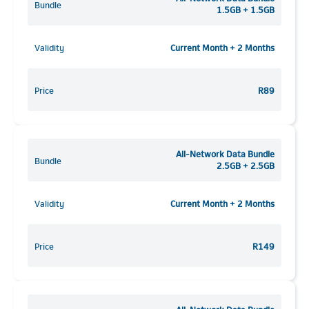
Bundle
1.5GB + 1.5GB
Validity
Current Month + 2 Months
Price
R89
All-Network Data Bundle
Bundle
2.5GB + 2.5GB
Validity
Current Month + 2 Months
Price
R149