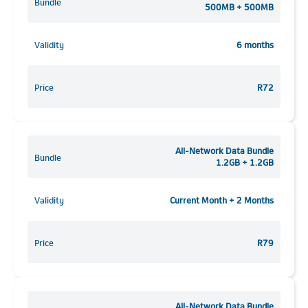
Bundle
500MB + 500MB
Validity
6 months
Price
R72
All-Network Data Bundle
Bundle
1.2GB + 1.2GB
Validity
Current Month + 2 Months
Price
R79
All-Network Data Bundle