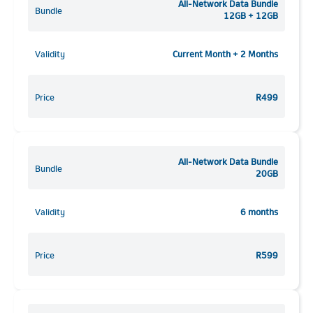
All-Network Data Bundle
Bundle
12GB + 12GB
Validity
Current Month + 2 Months
Price
R499
All-Network Data Bundle
Bundle
20GB
Validity
6 months
Price
R599