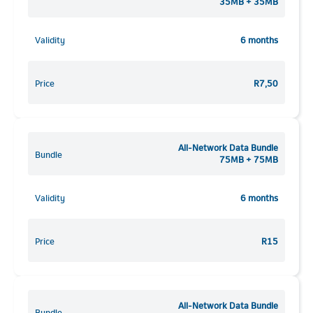
35MB + 35MB
Validity
6 months
Price
R7,50
All-Network Data Bundle
Bundle
75MB + 75MB
Validity
6 months
Price
R15
All-Network Data Bundle
Bundle