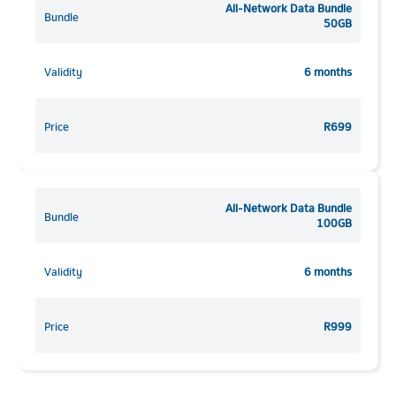
All-Network Data Bundle
Bundle
50GB
Validity
6 months
Price
R699
All-Network Data Bundle
Bundle
100GB
Validity
6 months
Price
R999