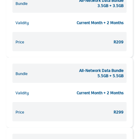
All-Network Data Bundle
Bundle
3.5GB + 3.5GB
Validity
Current Month + 2 Months
Price
R209
All-Network Data Bundle
Bundle
5.5GB + 5.5GB
Validity
Current Month + 2 Months
Price
R299