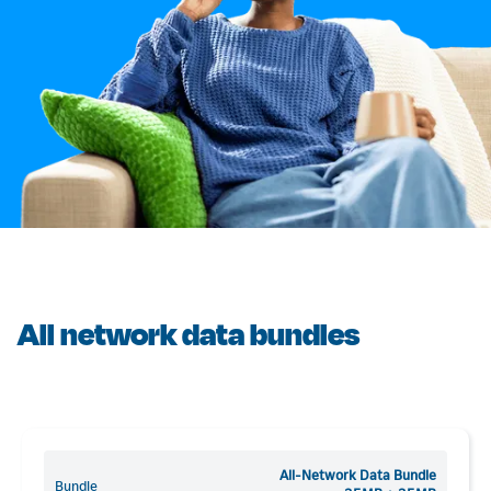
All network data bundles
All-Network Data Bundle
Bundle