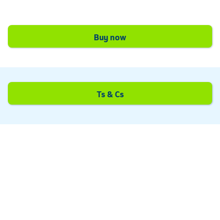
Telkom
Buy now
Ts & Cs
Telkom