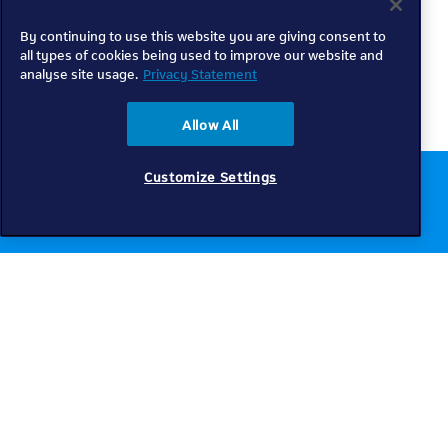
By continuing to use this website you are giving consent to
all types of cookies being used to improve our website and
analyse site usage.
Privacy Statement
Allow All
Customize Settings
Chat to us online
Get help
Telkom
Check coverage