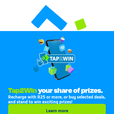
Tap2Win
your share of prizes.
Recharge with R25 or more, or buy selected deals,
and stand to win exciting prizes!
Learn more