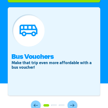
Bus Vouchers
S
Make that trip even more affordable with a
St
bus voucher!
v