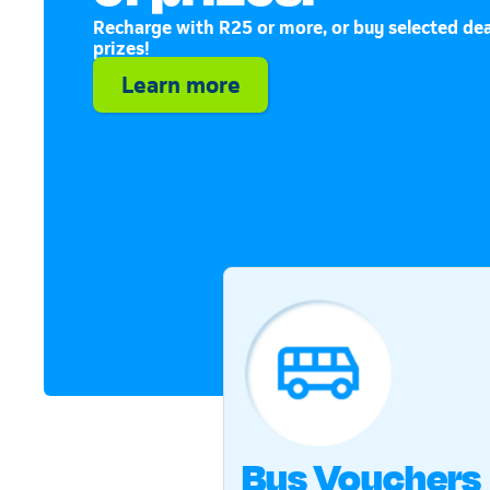
Recharge with R25 or more, or buy selected dea
prizes!
Learn more
Bus Vouchers