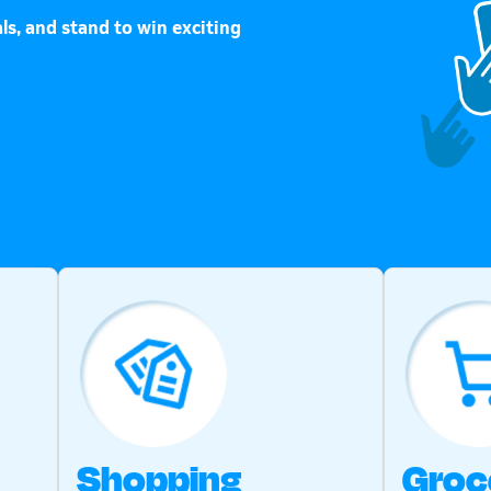
ls, and stand to win exciting
Shopping
Groc