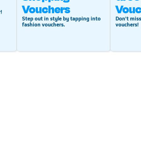
Vouchers
Vouc
!
Step out in style by tapping into
Don't miss
fashion vouchers.
vouchers!