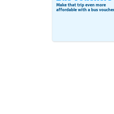
Make that trip even more
affordable with a bus voucher