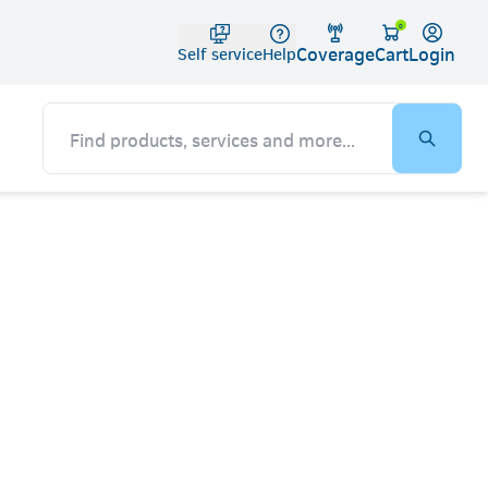
Telko
0
Coverage
Login
Cart
Self service
Help