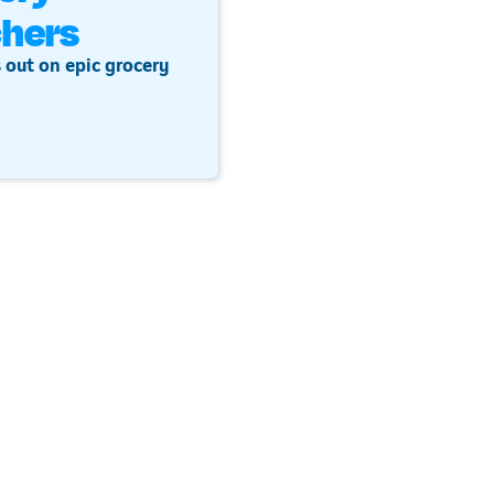
hers
 out on epic grocery