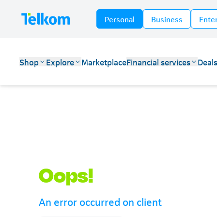
Personal
Business
Ente
Shop
Explore
Marketplace
Financial services
Deal
Telkom
Oops!
An error occurred on client