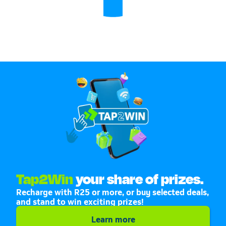
Tap2Win
your share of prizes.
Recharge with R25 or more, or buy selected deals,
and stand to win exciting prizes!
Learn more