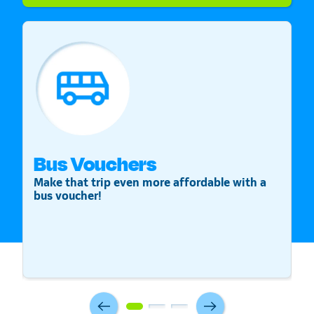
Bus Vouchers
S
Make that trip even more affordable with a
St
bus voucher!
v