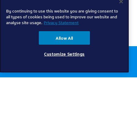
By continuing to use this website you are giving consent to
all types of cookies being used to improve our website and
analyse site usage.
Privacy Statement
Allow All
Customize Settings
Chat to us online
Get help
Telkom
Check coverage