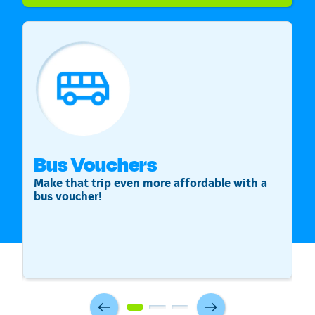
Bus Vouchers
S
Make that trip even more affordable with a
St
bus voucher!
v