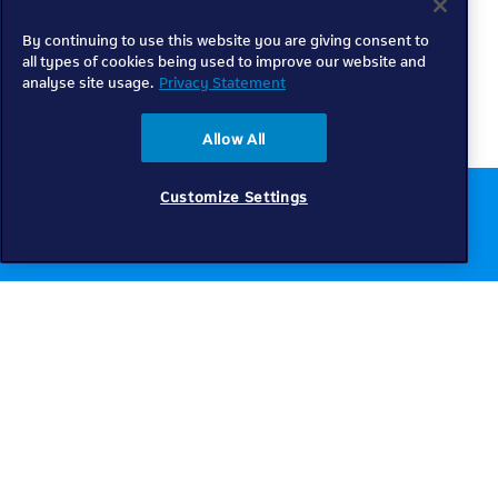
By continuing to use this website you are giving consent to
all types of cookies being used to improve our website and
analyse site usage.
Privacy Statement
Allow All
Customize Settings
Chat to us online
Get help
Telkom
Check coverage