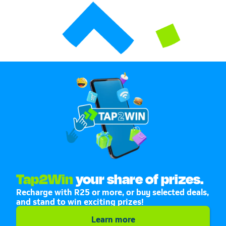
Tap2Win
your share of prizes.
Recharge with R25 or more, or buy selected deals,
and stand to win exciting prizes!
Learn more