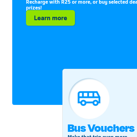
Recharge with R25 or more, or buy selected dea
prizes!
Learn more
Bus Vouchers
Make that trip even more