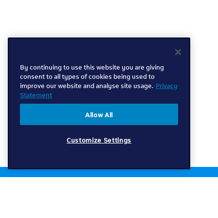
By continuing to use this website you are giving
consent to all types of cookies being used to
improve our website and analyse site usage.
Privacy
Statement
Allow All
Customize Settings