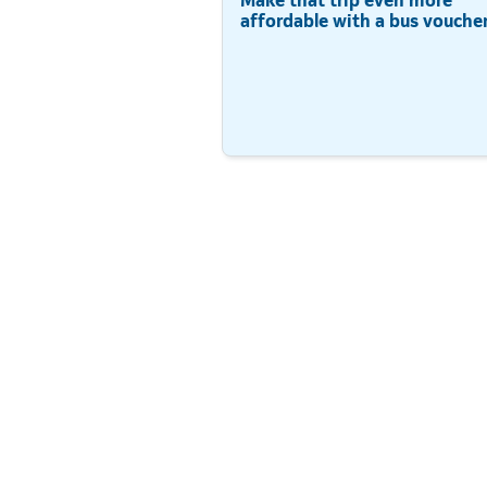
affordable with a bus voucher