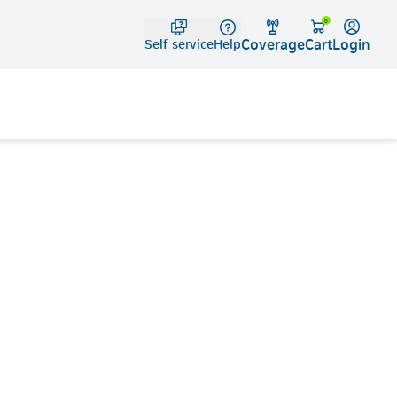
Telko
0
Coverage
Login
Cart
Self service
Help