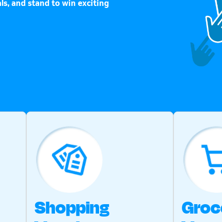
ls, and stand to win exciting
Shopping
Groc