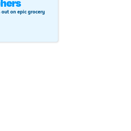
hers
 out on epic grocery