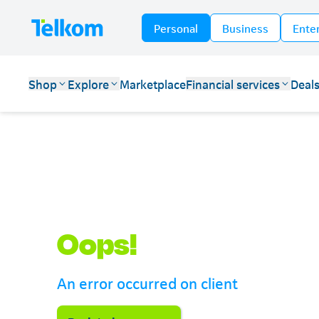
Personal
Business
Ente
Shop
Explore
Marketplace
Financial services
Deal
Telkom
Oops!
An error occurred on client