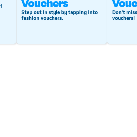
Vouchers
Vouc
!
Step out in style by tapping into
Don't miss
fashion vouchers.
vouchers!