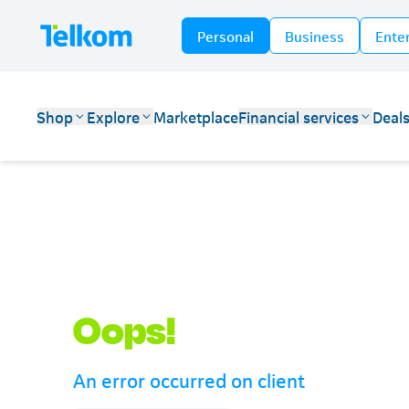
Personal
Business
Ente
Shop
Explore
Marketplace
Financial services
Deal
Telkom
Oops!
An error occurred on client