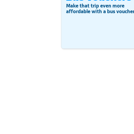
Make that trip even more
affordable with a bus voucher