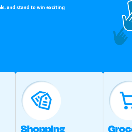
ls, and stand to win exciting
Shopping
Groc