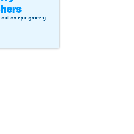
hers
 out on epic grocery