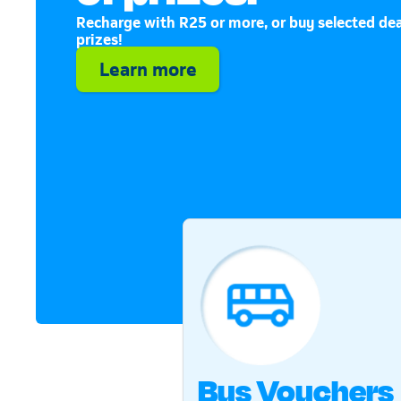
Recharge with R25 or more, or buy selected dea
prizes!
Learn more
Bus Vouchers