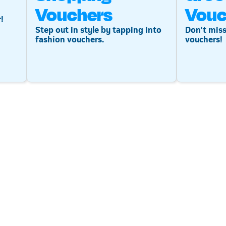
Vouchers
Vouc
!
Step out in style by tapping into
Don't miss
fashion vouchers.
vouchers!