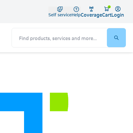
Telko
0
Coverage
Login
Cart
Self service
Help