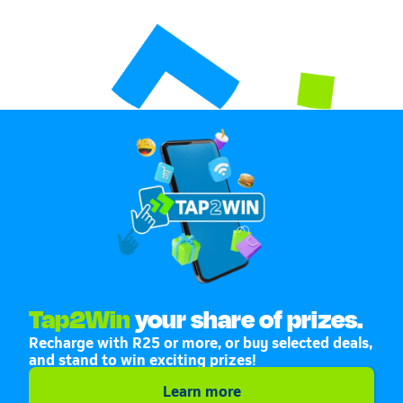
Tap2Win
your share of prizes.
Recharge with R25 or more, or buy selected deals,
and stand to win exciting prizes!
Learn more