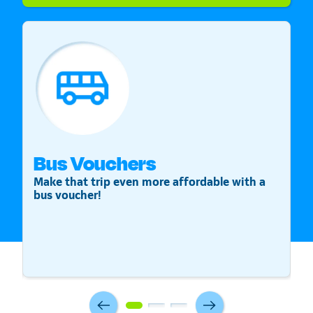
Bus Vouchers
S
Make that trip even more affordable with a
St
bus voucher!
v