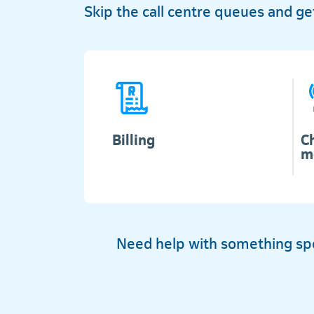
Skip the call centre queues and g
Billing
C
m
Need help with something spec