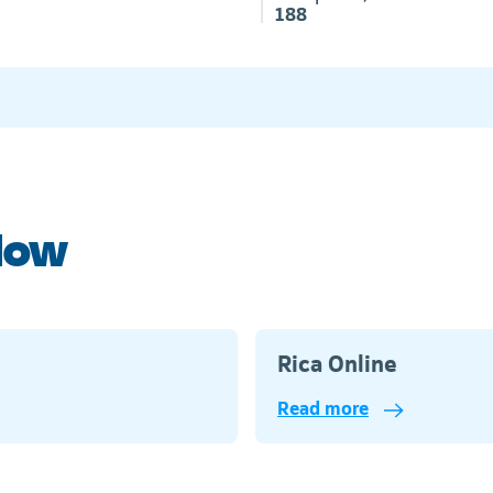
188
elow
Rica Online
Read more
Telkom