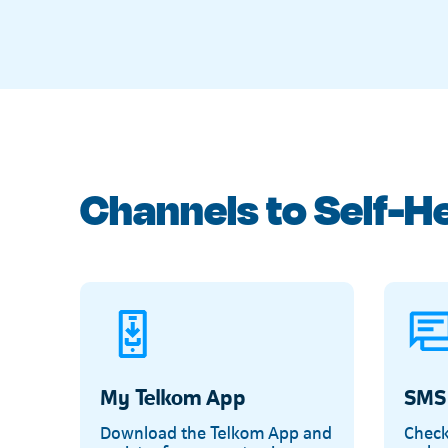
Channels to Self-H
My Telkom App
SMS
Download the Telkom App and
Check