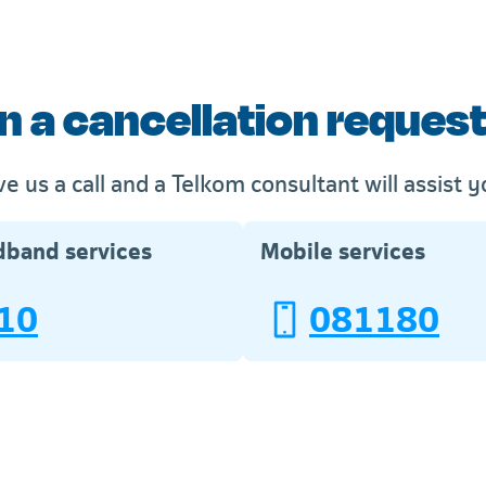
n a cancellation request 
ve us a call and a Telkom consultant will assist y
dband services
Mobile services
10
081180