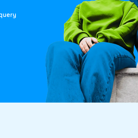
 query