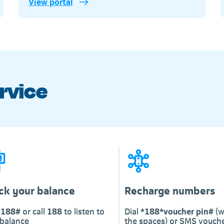
View portal
Telkom
rvice
ck your balance
Recharge numbers
*188#
or call
188
to listen to
Dial
*188*voucher pin#
(w
 balance
the spaces) or SMS vouche