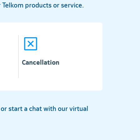
 Telkom products or service.
Cancellation
 start a chat with our virtual