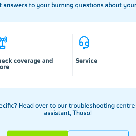
et answers to your burning questions about your
heck coverage and
Service
ore
ific? Head over to our troubleshooting centre or
assistant, Thuso!