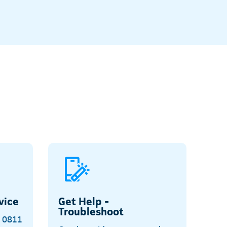
vice
Get Help -
Troubleshoot
o 0811