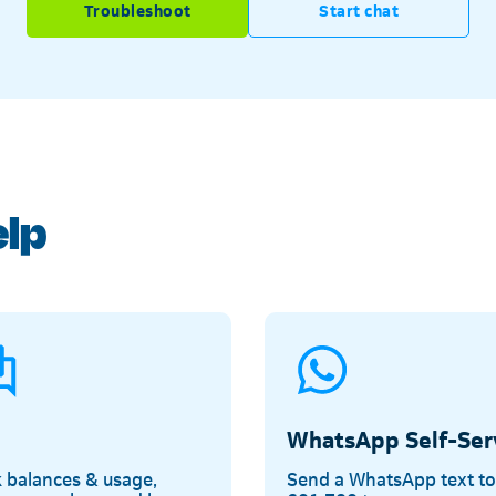
Troubleshoot
Start chat
Telkom
elp
WhatsApp Self-Ser
 balances & usage,
Send a WhatsApp text t