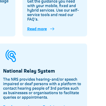
usage
Get the guidance you need
with your mobile, fixed and
d
hybrid services. Use our self-
service tools and read our
FAQ’s.
Read more
Telkom
National Relay System
The NRS provides hearing-and/or speech
impaired or deaf persons with a platform to
contact hearing people of 3rd parties such
as businesses or organisations to facilitate
queries or appointments.