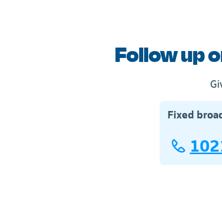
Follow up o
Gi
Fixed broa
102