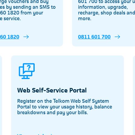
rge vouchers and buy
601 700 to access your 
es by sending an SMS to
information, upgrade,
60 1820 from your
recharge, shop deals an
e service.
more.
160 1820
0811 601 700
Web Self-Service Portal
Register on the Telkom Web Self System
Portal to view your usage history, balance
breakdowns and pay your bills.