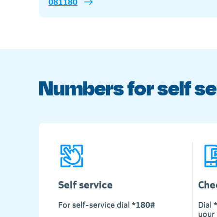
081180
Numbers for self se
Self service
Che
For self-service dial
*180#
Dial
your