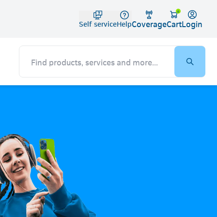
Telko
0
Coverage
Login
Cart
Self service
Help