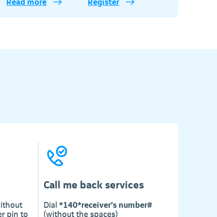
Read more
Register
Telkom
Call me back services
ithout
Dial
*140*receiver’s number#
r pin to
(without the spaces)