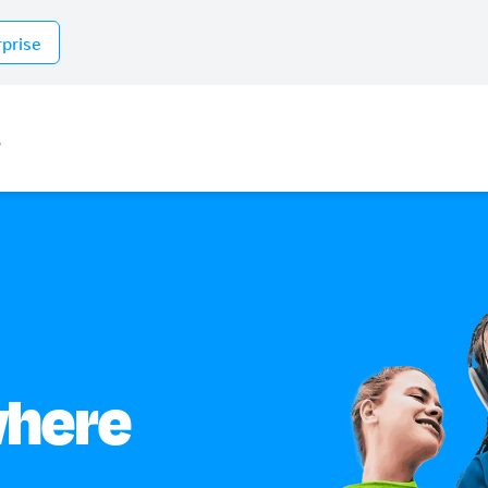
rprise
s
where