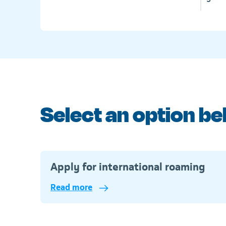
Select an option b
Apply for international roaming
Read more