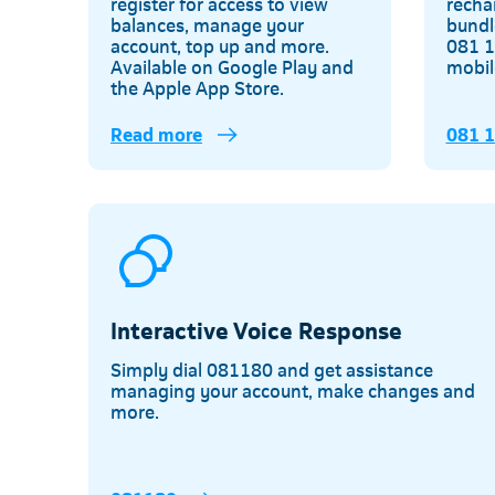
register for access to view
recha
balances, manage your
bundl
account, top up and more.
081 1
Available on Google Play and
mobil
the Apple App Store.
Read more
081 
Interactive Voice Response
Simply dial 081180 and get assistance
managing your account, make changes and
more.