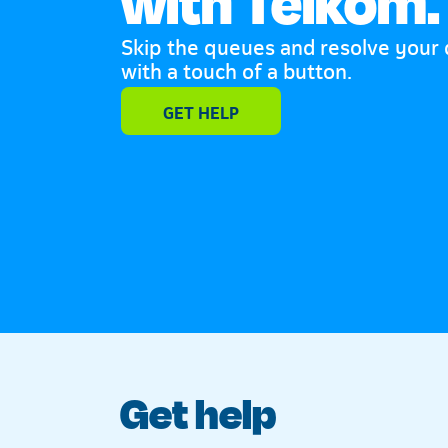
with Telkom.
Skip the queues and resolve your
with a touch of a button.
Telkom
GET HELP
Get help