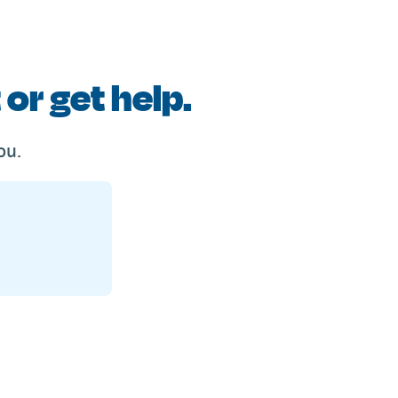
or get help.
ou.