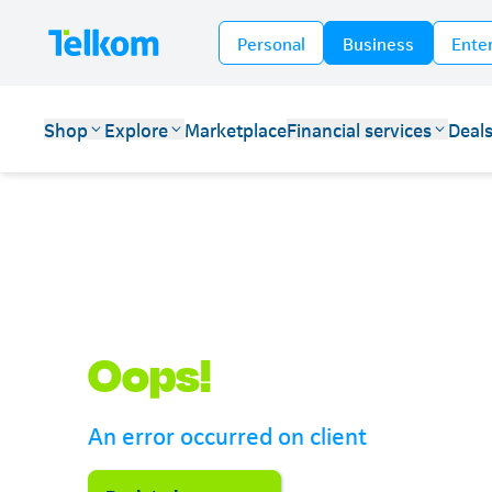
Personal
Business
Ente
Shop
Explore
Marketplace
Financial services
Deal
Telkom
Oops!
An error occurred on client