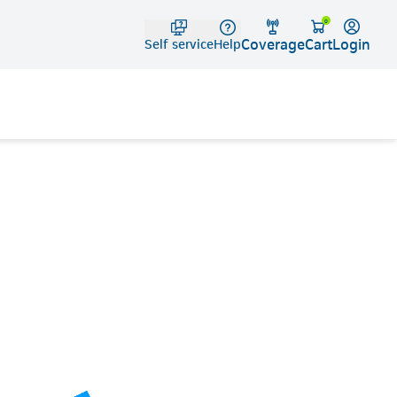
Telko
0
Coverage
Login
Cart
Self service
Help