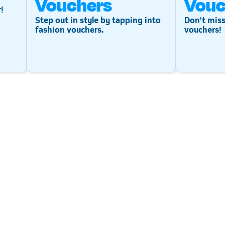
Vouchers
Vouc
!
Step out in style by tapping into
Don't miss
fashion vouchers.
vouchers!