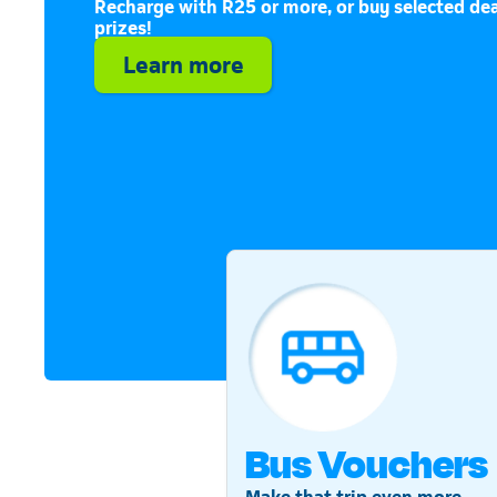
Recharge with R25 or more, or buy selected dea
prizes!
Learn more
Bus Vouchers
Make that trip even more