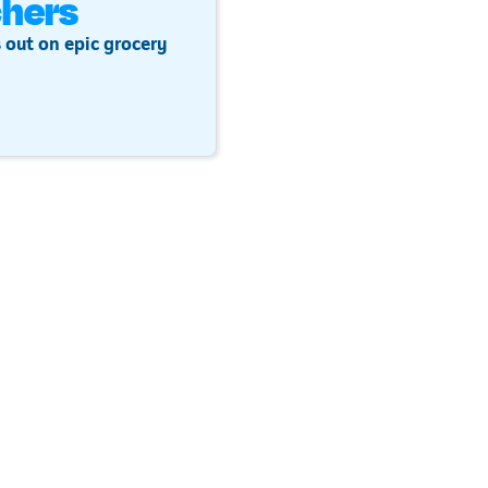
hers
 out on epic grocery