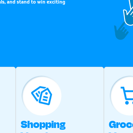
ls, and stand to win exciting
Shopping
Groc