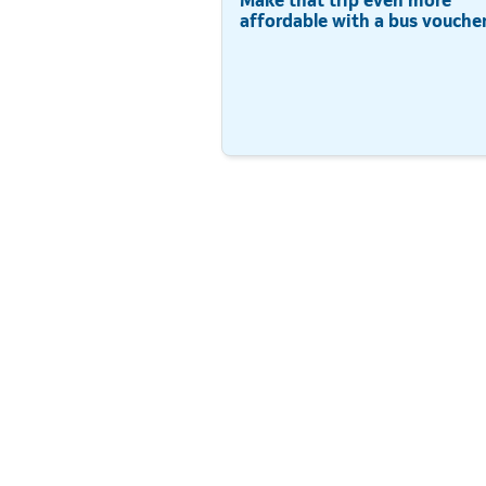
affordable with a bus voucher