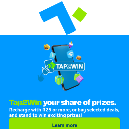
Tap2Win
your share of prizes.
Recharge with R25 or more, or buy selected deals,
and stand to win exciting prizes!
Learn more