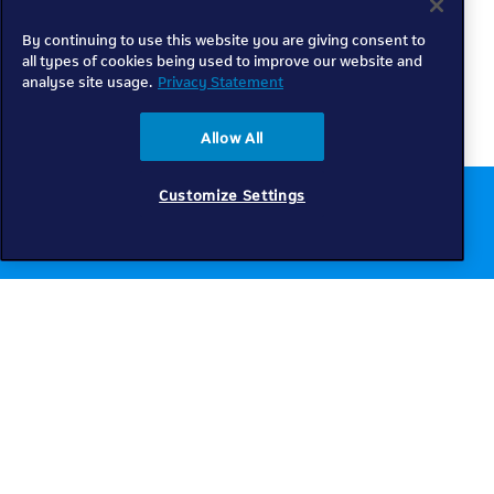
By continuing to use this website you are giving consent to
all types of cookies being used to improve our website and
analyse site usage.
Privacy Statement
Allow All
Customize Settings
Chat to us online
Get help
Telkom
Check coverage