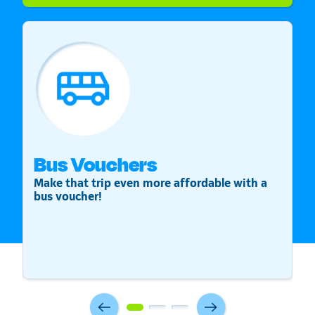
Bus Vouchers
S
Make that trip even more affordable with a
St
bus voucher!
v