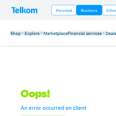
Personal
Business
Ente
Shop
Explore
Marketplace
Financial services
Deal
Telkom
Oops!
An error occurred on client