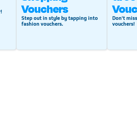
Vouchers
Vouc
!
Step out in style by tapping into
Don't miss
fashion vouchers.
vouchers!