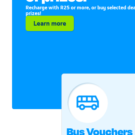
Recharge with R25 or more, or buy selected dea
prizes!
Learn more
Bus Vouchers