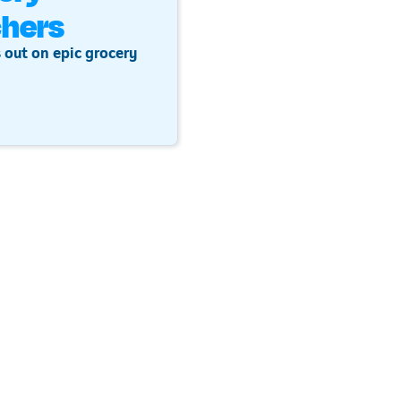
hers
 out on epic grocery