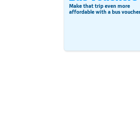
Make that trip even more
affordable with a bus voucher