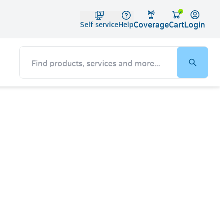
Telko
0
Coverage
Login
Cart
Self service
Help