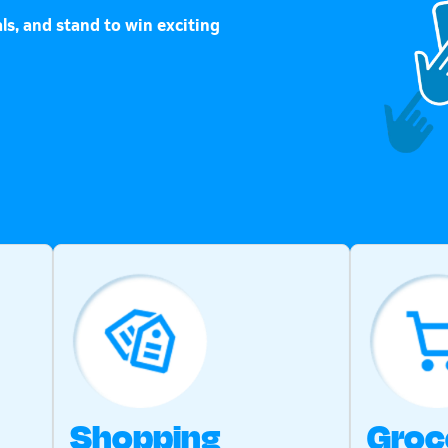
ls, and stand to win exciting
Shopping
Groc