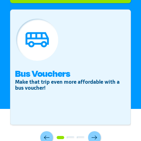
Bus Vouchers
S
Make that trip even more affordable with a
St
bus voucher!
v