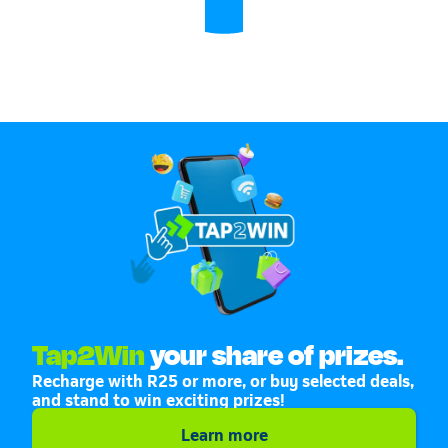
Tap2Win
your share of prizes.
Recharge with R25 or more, or buy selected deals,
and stand to win exciting prizes!
Learn more