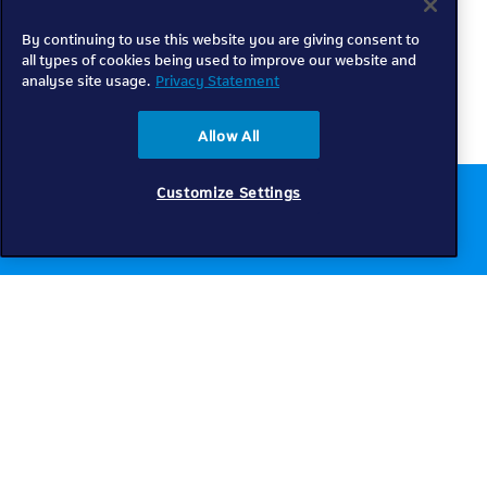
By continuing to use this website you are giving consent to
all types of cookies being used to improve our website and
analyse site usage.
Privacy Statement
Allow All
Customize Settings
Chat to us online
Get help
Telkom
Check coverage