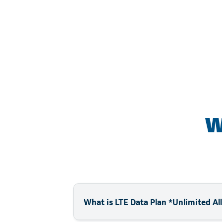
W
What is LTE Data Plan *Unlimited A