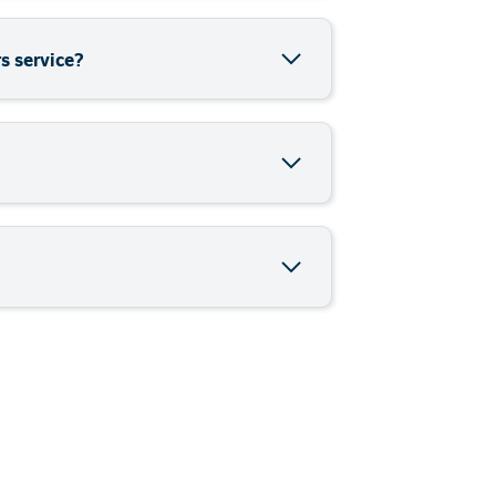
offering *Unlimited data via an LTE
 over LTE (VoLTE) using on-net minutes
9 cents per minute (per -second
s service?
VoLTE) which means that crystal clear
coverage. VoLTE is unique in that it
a service. You can access data while
bundle rate of R0.89 cents per
h to call all Telkom Fixed Line and