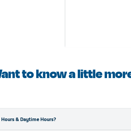
ant to know a little mor
ll Hours & Daytime Hours?