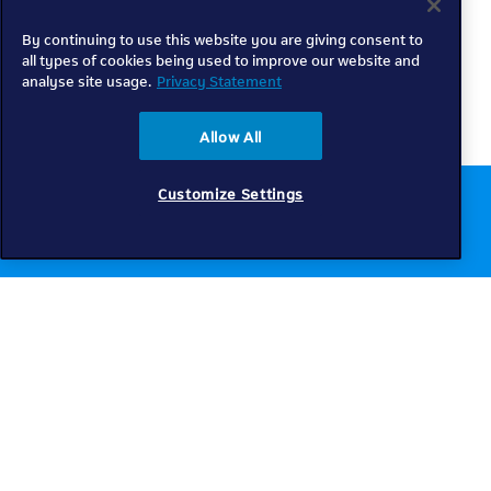
By continuing to use this website you are giving consent to
all types of cookies being used to improve our website and
analyse site usage.
Privacy Statement
Allow All
Customize Settings
Chat to us online
Get help
Telkom
Check coverage