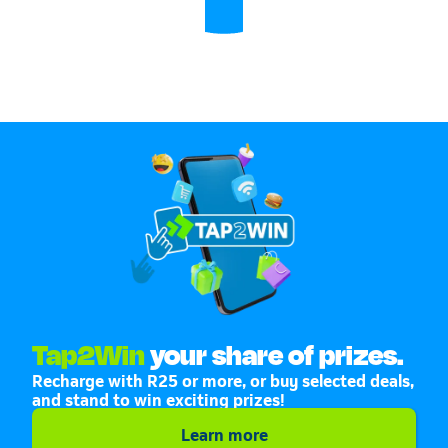
Tap2Win
your share of prizes.
Recharge with R25 or more, or buy selected deals,
and stand to win exciting prizes!
Learn more