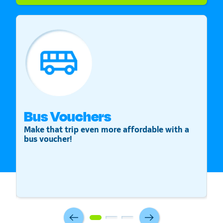
Bus Vouchers
S
Make that trip even more affordable with a
St
bus voucher!
v