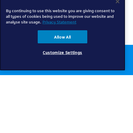
By continuing to use this website you are giving consent to
all types of cookies being used to improve our website and
analyse site usage.
Privacy Statement
Allow All
Customize Settings
Chat to us online
Get help
Telkom
Check coverage