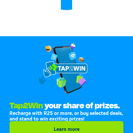
Tap2Win
your share of prizes.
Recharge with R25 or more, or buy selected deals,
and stand to win exciting prizes!
Learn more