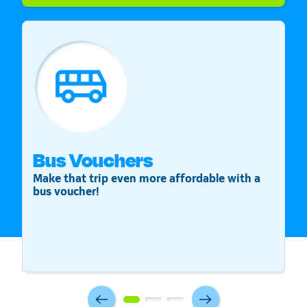
Bus Vouchers
S
Make that trip even more affordable with a
St
bus voucher!
v