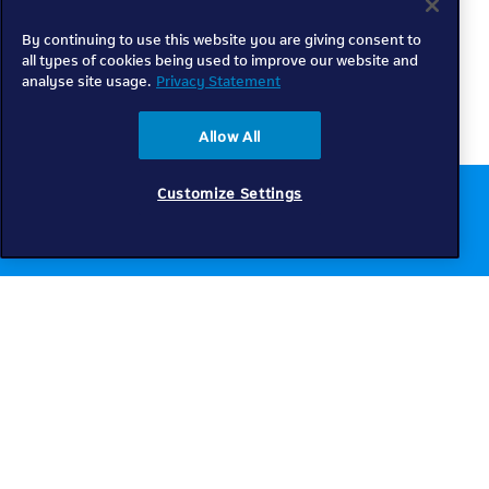
By continuing to use this website you are giving consent to
all types of cookies being used to improve our website and
analyse site usage.
Privacy Statement
Allow All
Customize Settings
Chat to us online
Get help
Telkom
Check coverage