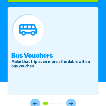
Bus Vouchers
S
Make that trip even more affordable with a
St
bus voucher!
v