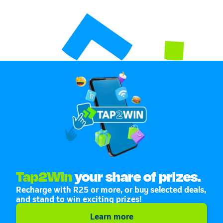
Tap2Win
your share of prizes.
Recharge with R25 or more, or buy selected deals,
and stand to win exciting prizes!
Learn more