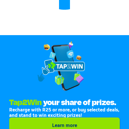
Tap2Win
your share of prizes.
Recharge with R25 or more, or buy selected deals,
and stand to win exciting prizes!
Learn more