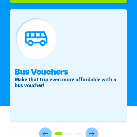
Bus Vouchers
S
Make that trip even more affordable with a
St
bus voucher!
v