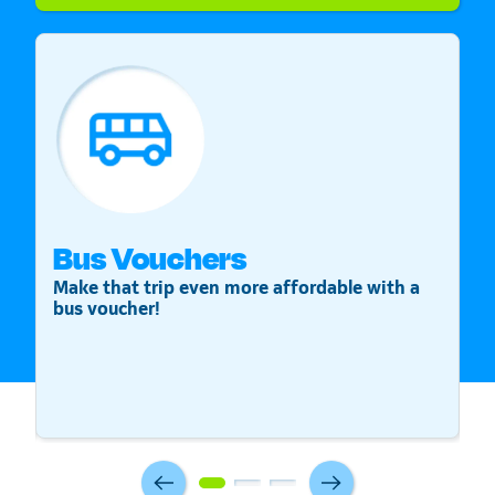
Bus Vouchers
S
Make that trip even more affordable with a
St
bus voucher!
v