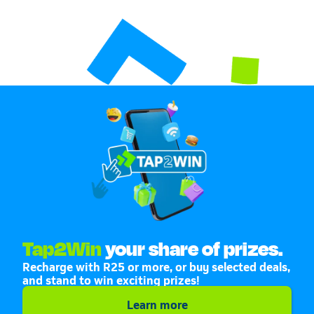
Tap2Win
your share of prizes.
Recharge with R25 or more, or buy selected deals,
and stand to win exciting prizes!
Learn more