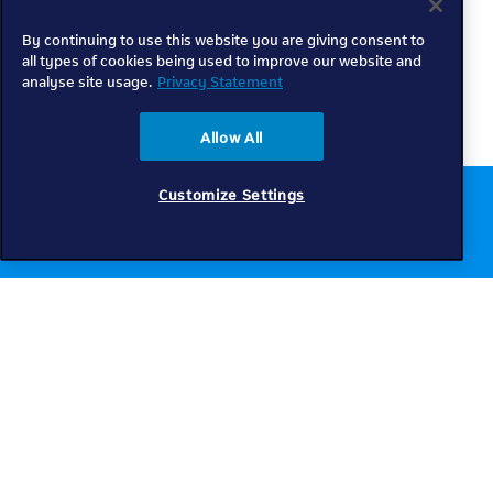
By continuing to use this website you are giving consent to
all types of cookies being used to improve our website and
analyse site usage.
Privacy Statement
Allow All
Customize Settings
Chat to us online
Get help
Telkom
Check coverage