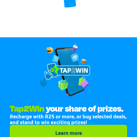
Tap2Win
your share of prizes.
Recharge with R25 or more, or buy selected deals,
and stand to win exciting prizes!
Learn more