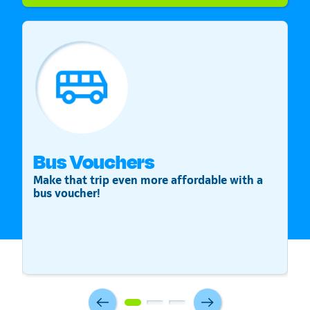
Bus Vouchers
S
Make that trip even more affordable with a
St
bus voucher!
v