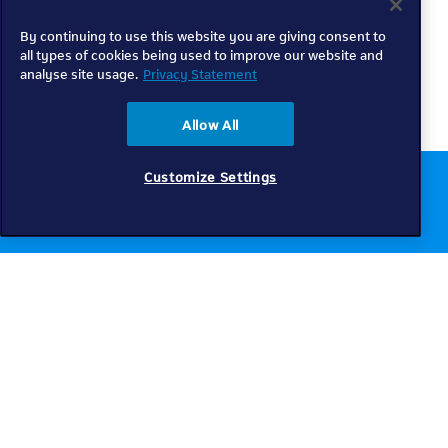
By continuing to use this website you are giving consent to
all types of cookies being used to improve our website and
analyse site usage.
Privacy Statement
Allow All
Customize Settings
Chat to us online
Get help
Telkom
Check coverage