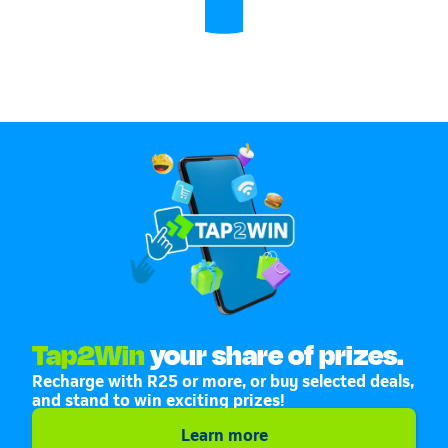
Tap2Win
your share of prizes.
Recharge with R25 or more, or buy selected deals,
and stand to win exciting prizes!
Learn more