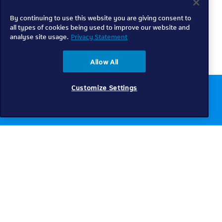
By continuing to use this website you are giving consent to
all types of cookies being used to improve our website and
analyse site usage.
Privacy Statement
Allow All
Customize Settings
Chat to us online
Get help
Telkom
Check coverage