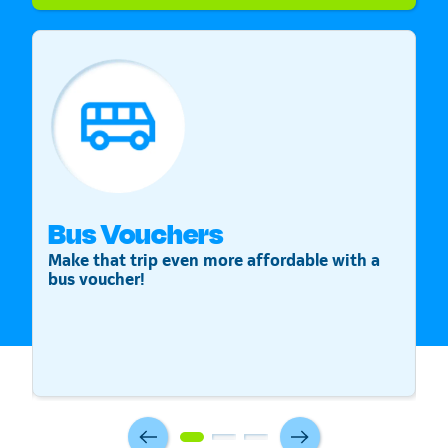
Bus Vouchers
S
Make that trip even more affordable with a
St
bus voucher!
v