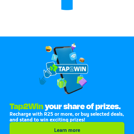
Tap2Win
your share of prizes.
Recharge with R25 or more, or buy selected deals,
and stand to win exciting prizes!
Learn more