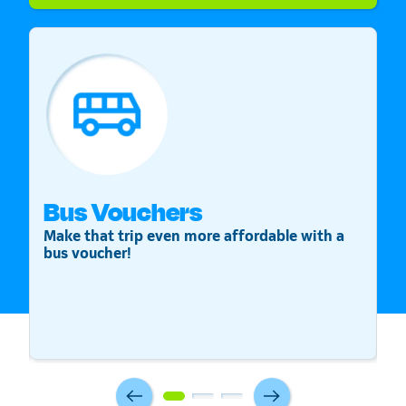
Bus Vouchers
S
Make that trip even more affordable with a
St
bus voucher!
v