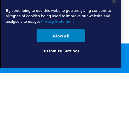
By continuing to use this website you are giving consent to
all types of cookies being used to improve our website and
analyse site usage.
Privacy Statement
Allow All
Customize Settings
Chat to us online
Get help
Telkom
Check coverage