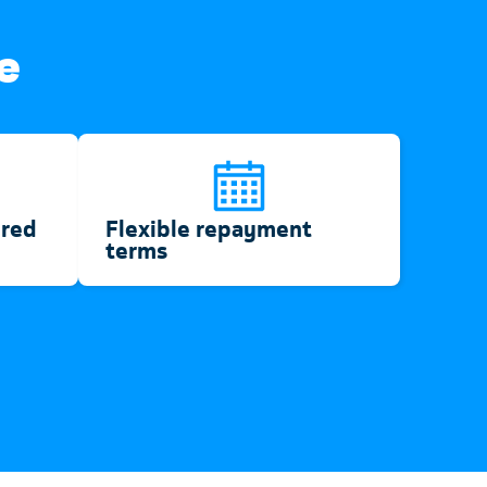
e
ired
Flexible repayment
terms