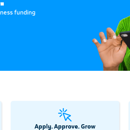
iness funding
Apply. Approve. Grow