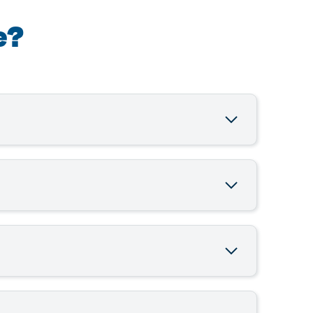
e?
ordable working capital to South African SMEs.
ou get the funding you need quickly and
llateral required, fast approval in as little
and repay on terms that fit your cash flow.
makes business growth easy, transparent, and
hould have a good credit standing and