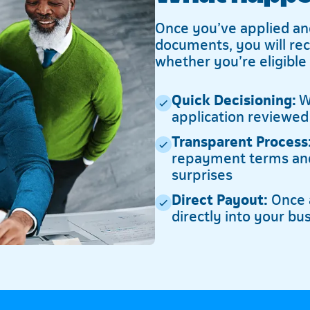
Once you’ve applied an
documents, you will re
whether you’re eligible
Quick Decisioning:
We
application reviewed
Transparent Process
repayment terms and
surprises
Direct Payout:
Once a
directly into your bu