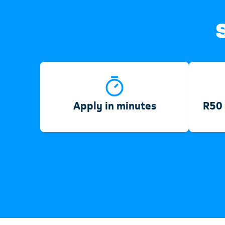
Apply in minutes
R50 