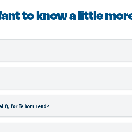
ant to know a little mor
uct underwritten by GoTyme, delivers fast, flexible, and aff
he fully online application and minimal paperwork ensure y
lending experience tailored for South African SMEs. With no co
an apply in minutes, use your funds for any business need, 
thousands of businesses across South Africa, Telkom Lend 
alify for Telkom Lend?
e been operational for at least 6 months. Additionally, it s
 000.