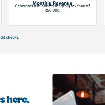
Monthly Revenue
Generates a minimum monthly revenue of
R50 000.
edit checks.
s here.