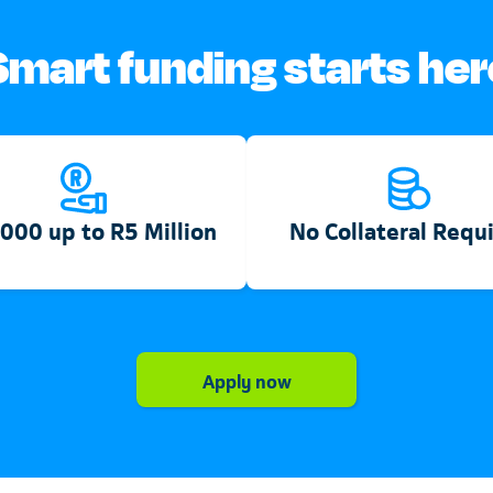
Smart funding starts her
000 up to R5 Million
No Collateral Requ
Telkom
Apply now