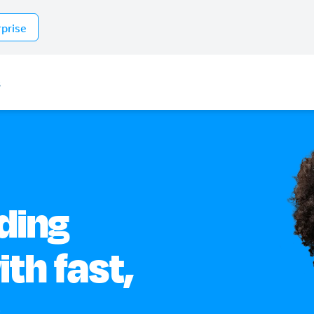
rprise
s
ding
th fast,
.