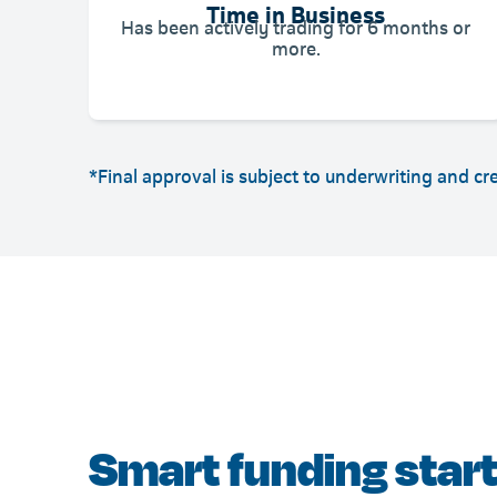
Time in Business
Has been actively trading for 6 months or
more.
*Final approval is subject to underwriting and cr
Smart funding start