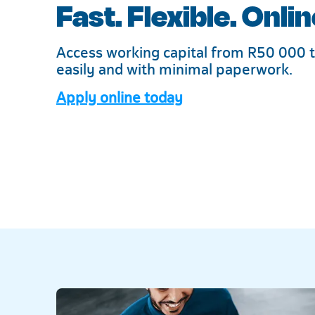
Fast. Flexible. Onlin
Access working capital from R50 000 t
easily and with minimal paperwork.
Apply online today