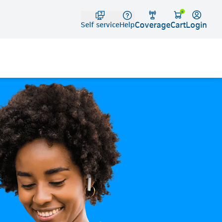
Telko
0
Coverage
Login
Cart
Self service
Help