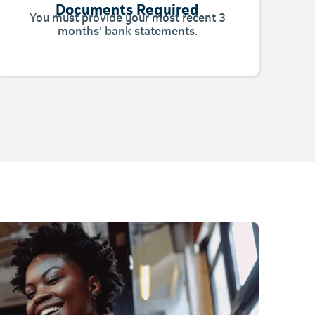
Documents Required
You must provide your most recent 3
months’ bank statements.