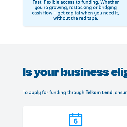
Fast, flexible access to funding. Whether
you’re growing, restocking or bridging
cash flow – get capital when you need it,
without the red tape.
Is your business eli
To apply for funding through
Telkom Lend
, ensu