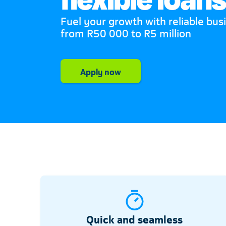
Fuel your growth with reliable bus
from R50 000 to R5 million
Telkom
Apply now
Quick and seamless