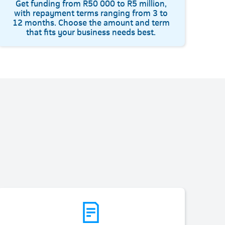
Get funding from R50 000 to R5 million,
with repayment terms ranging from 3 to
12 months. Choose the amount and term
that fits your business needs best.