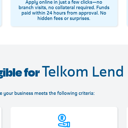
Apply online in just a few clicks—no
branch visits, no collateral required. Funds
paid within 24 hours from approval. No
hidden fees or surprises.
Telkom Lend
gible for
re your business meets the following criteria: