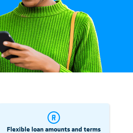
Flexible loan amounts and terms