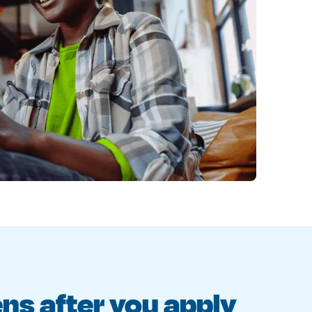
s after you apply