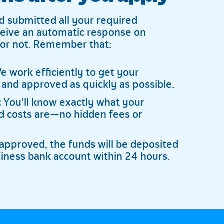
d submitted all your required
ceive an automatic response on
 or not. Remember that:
 work efficiently to get your
 and approved as quickly as possible.
:
You’ll know exactly what your
 costs are—no hidden fees or
pproved, the funds will be deposited
siness bank account within 24 hours.