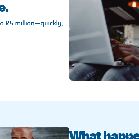
e.
o R5 million—quickly,
What happen