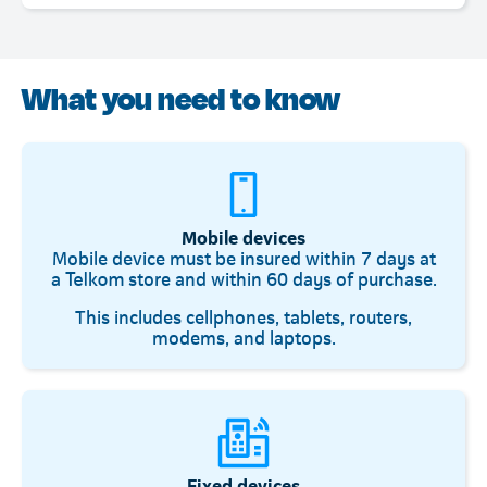
What you need to know
Mobile devices
Mobile device must be insured within 7 days at
a Telkom store and within 60 days of purchase.
This includes cellphones, tablets, routers,
modems, and laptops.
Fixed devices