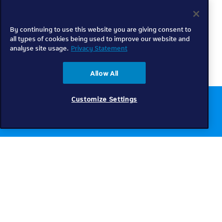
By continuing to use this website you are giving consent to
all types of cookies being used to improve our website and
analyse site usage.
Privacy Statement
Allow All
Customize Settings
Chat to us online
Get help
Telkom
Check coverage