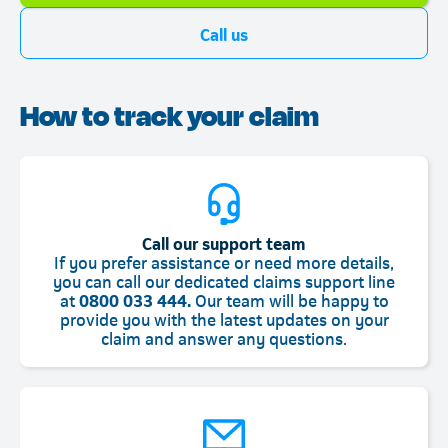
Call us
How to track your claim
Call our support team
If you prefer assistance or need more details,
you can call our dedicated claims support line
at
0800 033 444.
Our team will be happy to
provide you with the latest updates on your
claim and answer any questions.