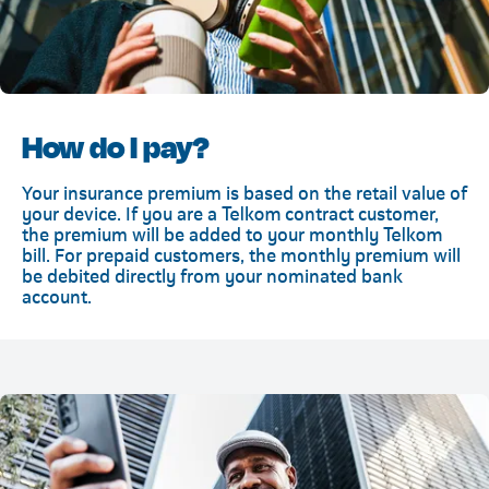
How do I pay?
Your insurance premium is based on the retail value of
your device. If you are a Telkom contract customer,
the premium will be added to your monthly Telkom
bill. For prepaid customers, the monthly premium will
be debited directly from your nominated bank
account.