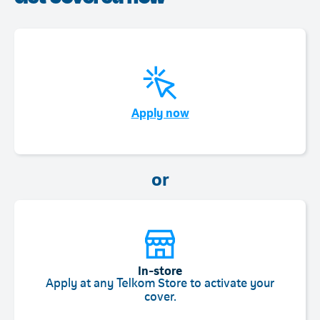
Telkom
Apply now
or
In-store
Apply at any Telkom Store to activate your
cover.