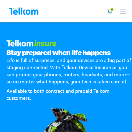
0
Stay prepared when life happens
Life is full of surprises, and your devices are a big part of
staying connected. With Telkom Device Insurance, you
can protect your phones, routers, headsets, and more—
so no matter what happens, your tech is taken care of.
Available to both contract and prepaid Telkom
customers.