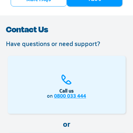
bank account (for prepaid customers)
Contact Us
Have questions or need support?
Call us
on
0800 033 444
or