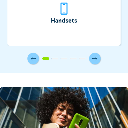
Handsets