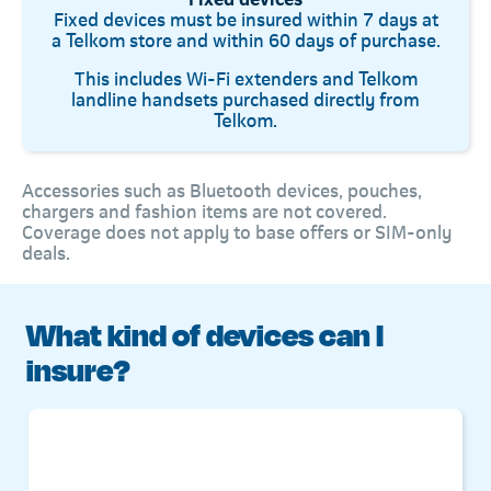
Fixed devices must be insured within 7 days at
a Telkom store and within 60 days of purchase.
This includes Wi-Fi extenders and Telkom
landline handsets purchased directly from
Telkom.
Accessories such as Bluetooth devices, pouches,
chargers and fashion items are not covered.
Coverage does not apply to base offers or SIM-only
deals.
What kind of devices can I
insure?