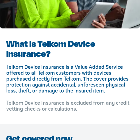
What is Telkom Device
Insurance?
Telkom Device Insurance is a Value Added Service
offered to all Telkom customers with devices
purchased directly from Telkom. The cover provides
protection against accidental, unforeseen physical
loss, theft, or damage to the insured item.
Telkom Device Insurance is excluded from any credit
vetting checks or calculations.
Get covered now