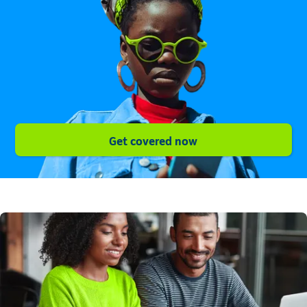
Get covered now