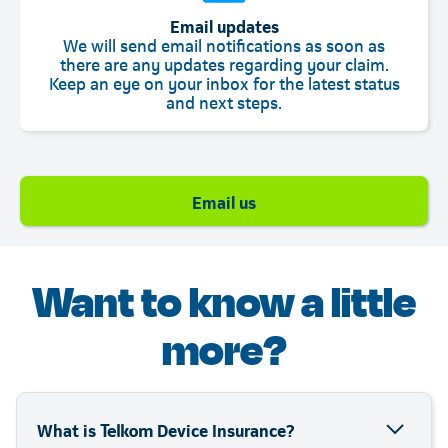
Email updates
We will send email notifications as soon as
there are any updates regarding your claim.
Keep an eye on your inbox for the latest status
and next steps.
Telkom
Email us
Want to know a little
more?
What is Telkom Device Insurance?