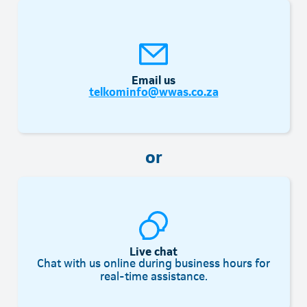
Email us
telkominfo@wwas.co.za
or
Live chat
Chat with us online during business hours for
real-time assistance.