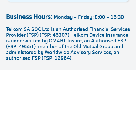
Business Hours:
Monday – Friday: 8:00 – 16:30
Telkom SA SOC Ltd is an Authorised Financial Services
Provider (FSP) (FSP: 46307). Telkom Device Insurance
is underwritten by OMART Insure, an Authorised FSP
(FSP: 49551), member of the Old Mutual Group and
administered by Worldwide Advisory Services, an
authorised FSP (FSP: 12964).