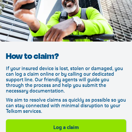
How to claim?
If your insured device is lost, stolen or damaged, you
can log a claim online or by calling our dedicated
support line. Our friendly agents will guide you
through the process and help you submit the
necessary documentation.
We aim to resolve claims as quickly as possible so you
can stay connected with minimal disruption to your
Telkom services.
Telkom
Log a claim