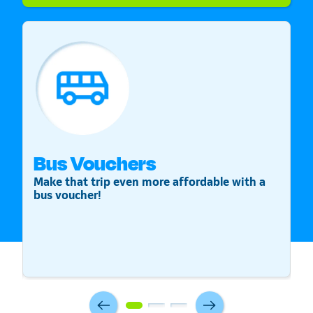
Bus Vouchers
S
Make that trip even more affordable with a
St
bus voucher!
v