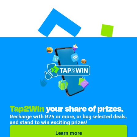
Tap2Win
your share of prizes.
Recharge with R25 or more, or buy selected deals,
and stand to win exciting prizes!
Learn more