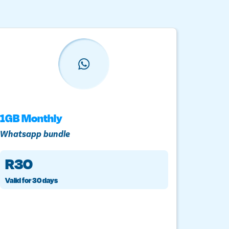
1GB Monthly
3GB A
Whatsapp bundle
LTE dat
R30
R4
Valid for 30 days
Once-of