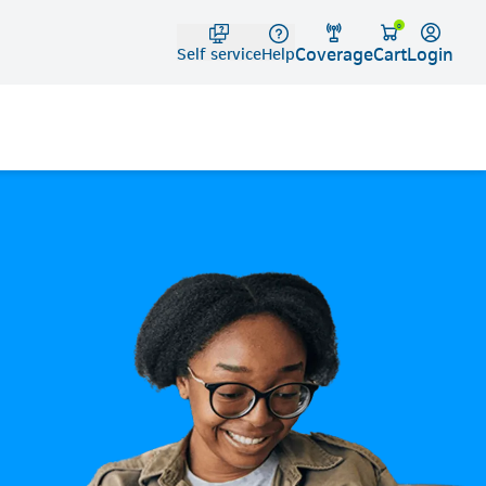
Telko
0
Coverage
Login
Cart
Self service
Help