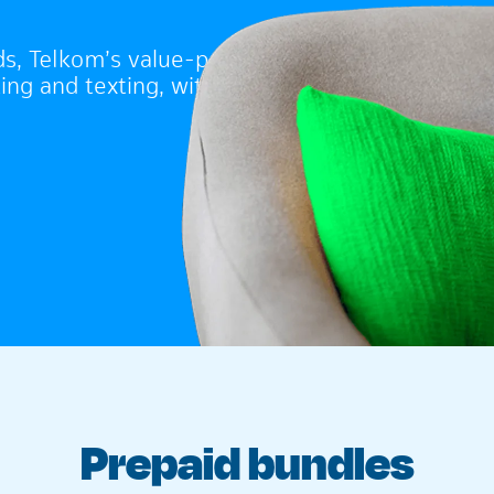
ds, Telkom’s value-packed
ing and texting, without
Prepaid bundles