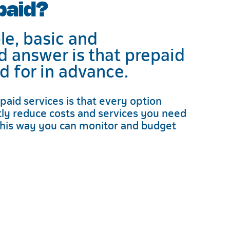
paid?
e, basic and
d answer is that prepaid
id for in advance.
paid services is that every option
ntly reduce costs and services you need
his way you can monitor and budget