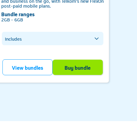
and business on the go, with Telkom's new FlexOn
WhatsA
post-paid mobile plans.
from as
Bundle ranges
2GB - 6GB
Inclu
Includes
Al
Wh
All network data
Te
Telkom-to-Telkom minutes
Of
All network minutes
Telkom
View bundles
Buy bundle
V
SMS bundle