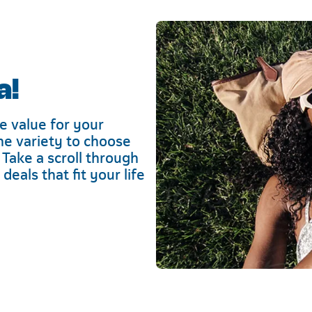
a!
e value for your
he variety to choose
 Take a scroll through
eals that fit your life