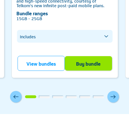
and high-speed connectivity, courtesy of
Telkom's new Infinite post-paid mobile plans.
Bundle ranges
15GB - 25GB
Includes
All network data
Telkom-to-Telkom minutes
All network minutes
Telkom
View bundles
Buy bundle
SMS bundle