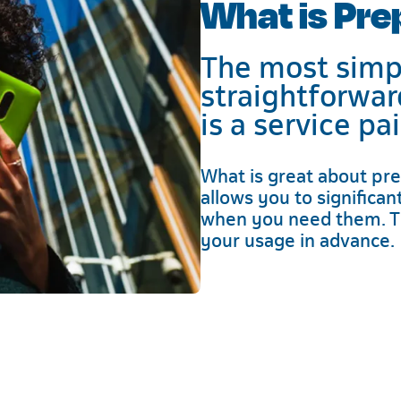
What is Pre
The most simpl
straightforwar
is a service pa
What is great about pre
allows you to significa
when you need them. T
your usage in advance.