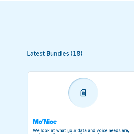
Latest Bundles (
18
)
Mo’Nice
 the
We look at what your data and voice needs are,