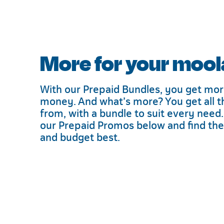
More for your mool
With our Prepaid Bundles, you get mor
money. And what’s more? You get all t
from, with a bundle to suit every need.
our Prepaid Promos below and find the d
and budget best.