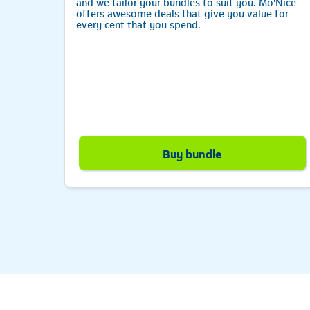
ta
and we tailor your bundles to suit you. Mo’Nice
-ups.
offers awesome deals that give you value for
every cent that you spend.
e
Telkom
Buy bundle