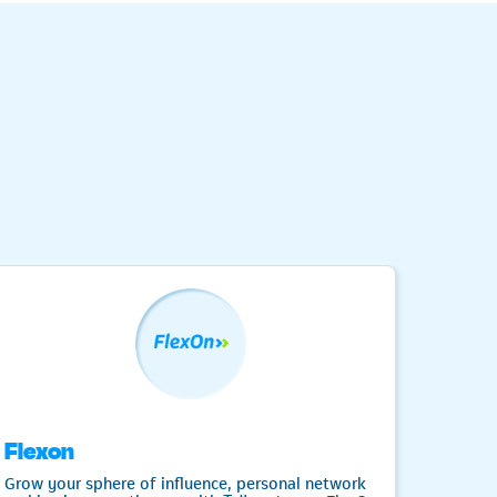
Flexon
Fre
Grow your sphere of influence, personal network
Need a 