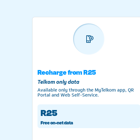
t
Recharge from R25
Telkom only data
Available only through the MyTelkom app, QR
Portal and Web Self-Service.
R25
Free on-net data