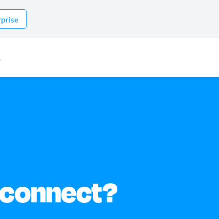
rprise
s
 connect?