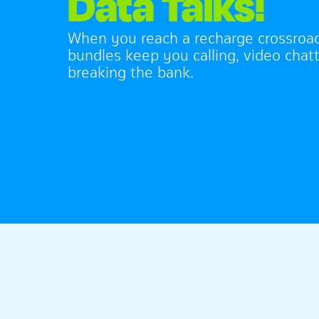
Data Talks!
When you reach a recharge crossroa
bundles keep you calling, video chatt
breaking the bank.