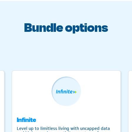
Bundle options
Infinite
Level up to limitless living with uncapped data