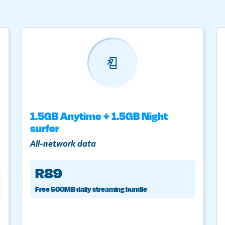
1.5GB Anytime + 1.5GB Night
surfer
All-network data
R89
Free 500MB daily streaming bundle