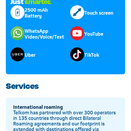
Just
smarter.
2500 mAh
Touch screen
Battery
WhatsApp
YouTube
Video/Voice/Text
Uber
TikTok
Services
International roaming
Telkom has partnered with over 300 operators
in 135 countries through direct Bilateral
Roaming agreements and our footprint is
extended with destinations offered via