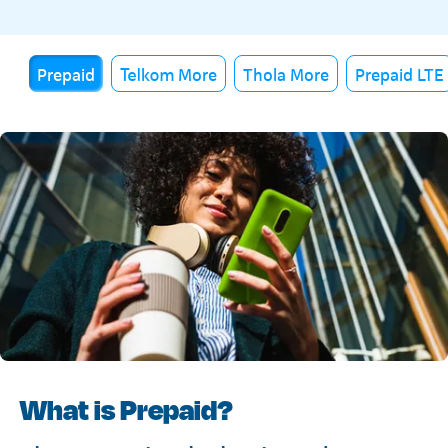
Prepaid
Telkom More
Thola More
Prepaid LTE
What is Prepaid?