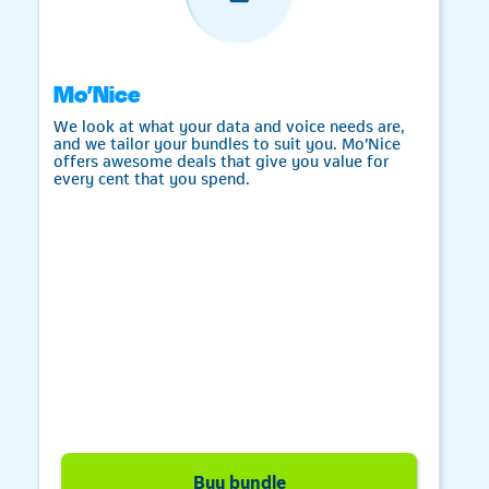
Mo’Nice
We look at what your data and voice needs are,
and we tailor your bundles to suit you. Mo’Nice
offers awesome deals that give you value for
every cent that you spend.
Telkom
Buy bundle