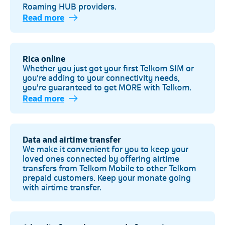
Roaming HUB providers.
Read more
Rica online
Whether you just got your first Telkom SIM or
you're adding to your connectivity needs,
you're guaranteed to get MORE with Telkom.
Read more
Telkom
Data and airtime transfer
We make it convenient for you to keep your
loved ones connected by offering airtime
transfers from Telkom Mobile to other Telkom
prepaid customers. Keep your monate going
with airtime transfer.