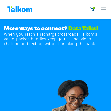
0
More ways to connect?
Data Talks!
When you reach a recharge crossroads, Telkom’s
value-packed bundles keep you calling, video
chatting and texting, without breaking the bank.