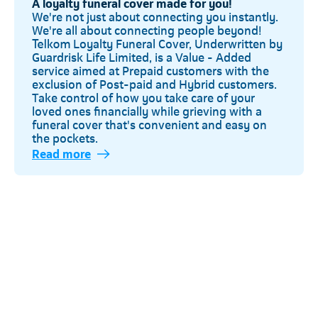
A loyalty funeral cover made for you!
We're not just about connecting you instantly.
We're all about connecting people beyond!
Telkom Loyalty Funeral Cover, Underwritten by
Guardrisk Life Limited, is a Value - Added
service aimed at Prepaid customers with the
exclusion of Post-paid and Hybrid customers.
Take control of how you take care of your
loved ones financially while grieving with a
funeral cover that's convenient and easy on
the pockets.
Read more