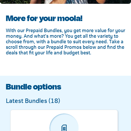
More for your moola!
With our Prepaid Bundles, you get more value for your
money. And what’s more? You get all the variety to
choose from, with a bundle to suit every need. Take a
scroll through our Prepaid Promos below and find the
deals that fit your life and budget best.
Bundle options
Latest Bundles (
18
)