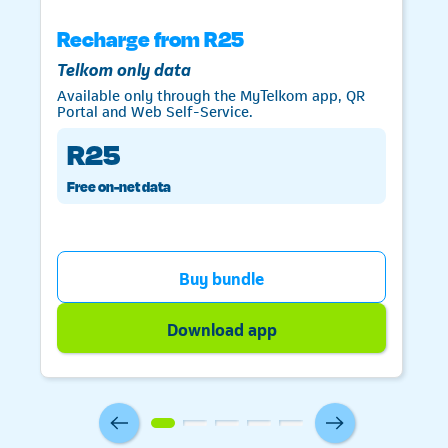
Recharge from R25
Telkom only data
Available only through the MyTelkom app, QR
Portal and Web Self-Service.
R25
Free on-net data
Telkom
Buy bundle
Download app