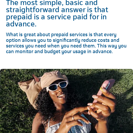
The most simple, basic and
straightforward answer is that
prepaid is a service paid for in
advance.
What is great about prepaid services is that every
option allows you to significantly reduce costs and
services you need when you need them. This way you
can monitor and budget your usage in advance.