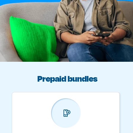
Prepaid bundles