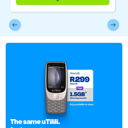
The same uTilili.