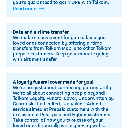
you're guaranteed to get MORE with Telkom.
Read more
Telkom
Data and airtime transfer
We make it convenient for you to keep your
loved ones connected by offering airtime
transfers from Telkom Mobile to other Telkom
prepaid customers. Keep your monate going
with airtime transfer.
A loyalty funeral cover made for you!
We're not just about connecting you instantly.
We're all about connecting people beyond!
Telkom Loyalty Funeral Cover, Underwritten by
Guardrisk Life Limited, is a Value - Added
service aimed at Prepaid customers with the
exclusion of Post-paid and Hybrid customers.
Take control of how you take care of your
loved ones financially while grieving with a