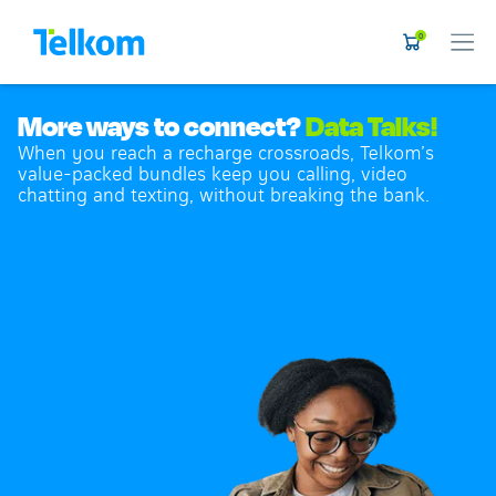
0
More ways to connect?
Data Talks!
When you reach a recharge crossroads, Telkom’s
value-packed bundles keep you calling, video
chatting and texting, without breaking the bank.