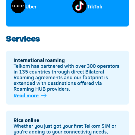
Uber
TikTok
Services
International roaming
Telkom has partnered with over 300 operators
in 135 countries through direct Bilateral
Roaming agreements and our footprint is
extended with destinations offered via
Roaming HUB providers.
Read more
Rica online
Whether you just got your first Telkom SIM or
you're adding to your connectivity needs,