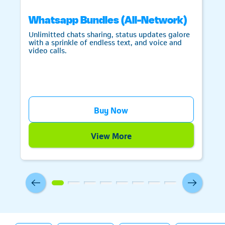
Whatsapp Bundles (All-Network)
Unlimitted chats sharing, status updates galore
with a sprinkle of endless text, and voice and
video calls.
Telkom
Buy Now
View More