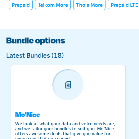
Prepaid
Telkom More
Thola More
Prepaid LTE
Bundle options
Latest Bundles (
18
)
Mo’Nice
We look at what your data and voice needs are,
and we tailor your bundles to suit you. Mo’Nice
offers awesome deals that give you value for
every cent that you spend.