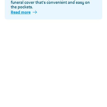
funeral cover that's convenient and easy on
the pockets.
Read more