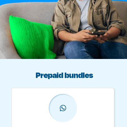
Prepaid bundles