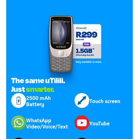
The same uTilili.
Just
smarter.
2500 mAh
Touch screen
Battery
WhatsApp
YouTube
Video/Voice/Text