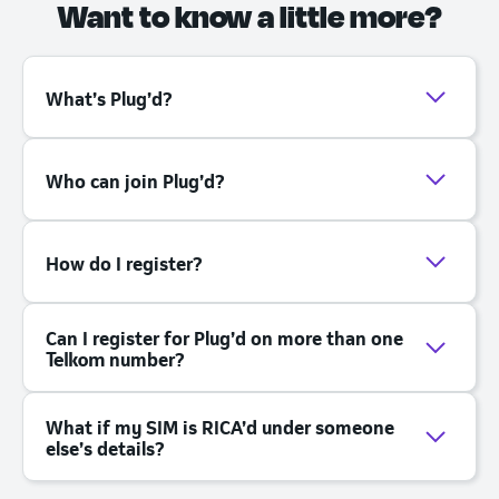
Want to know a little more?
What’s Plug’d?
Plug’d is Telkom’s youth platform for 18–24-
year-olds. You’ll get access to exclusive bundles,
Who can join Plug’d?
lifestyle perks, entertainment and learning
content curated just for you.
If you're a Telkom customer between 18 and 24,
with a valid SA-ID Plug’d you're good to go.
How do I register?
Dial *180# or *123# and choose the Plug’d
option. You can also register on the Telkom app
Can I register for Plug’d on more than one
or at www.telkom.co.za by selecting Plug’d.
Telkom number?
You can only register for Plug’d using one
primary number. If you wish to register on a
What if my SIM is RICA’d under someone
different number, you must first deregister from
else’s details?
Plug’d on the number previously used.
You won’t qualify. Your SIM must be RICA’d in