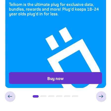
Telkom is the ultimate plug for exclusive data,
bundles, rewards and more! Plug'd keeps 18-24
year olds plug’d in for less.
Telkom
Buy now