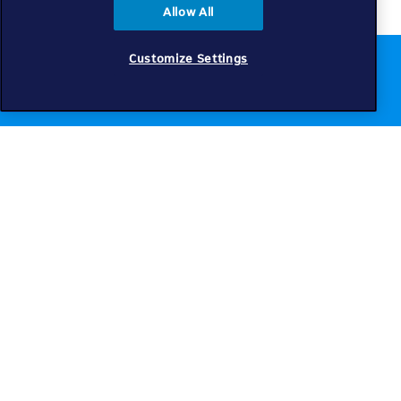
Allow All
Customize Settings
Chat to us online
Get help
Telkom
Check coverage
Find a store
Intouch blog
Telkom