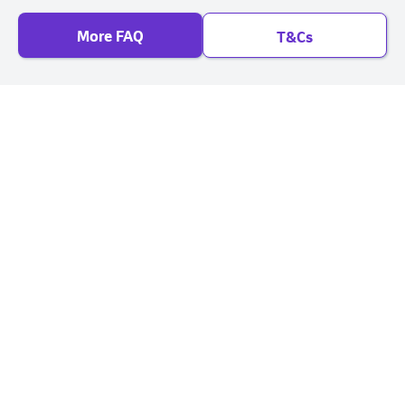
your own details that state you're between the
age of 18 to 24, to join Plug’d.
Telkom
More FAQ
Telkom
T&Cs