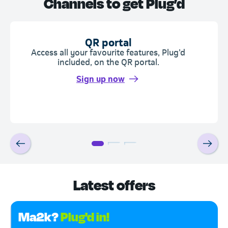
Channels to get Plug’d
QR portal
Access all your favourite features, Plug’d
included, on the QR portal.
Sign up now
Telkom
Latest offers
Ma2k?
Plug'd in!