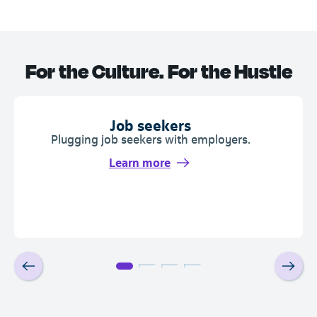
For the Culture. For the Hustle
Job seekers
Plugging job seekers with employers.
Learn more