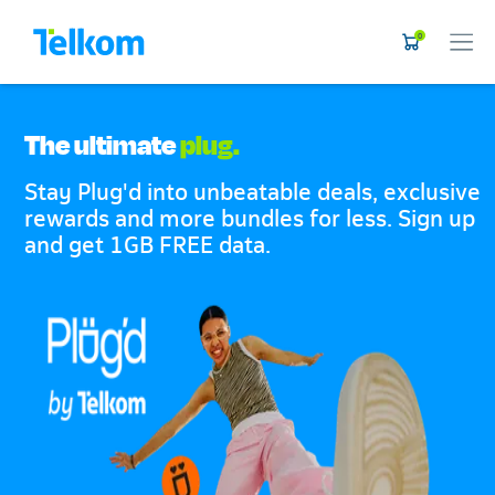
0
The ultimate
plug.
Stay Plug'd into unbeatable deals, exclusive
rewards and more bundles for less. Sign up
and get 1GB FREE data.