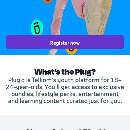
Register now
What’s the Plug?
Plug’d is Telkom’s youth platform for 18–
24-year-olds. You’ll get access to exclusive
bundles, lifestyle perks, entertainment
and learning content curated just for you.