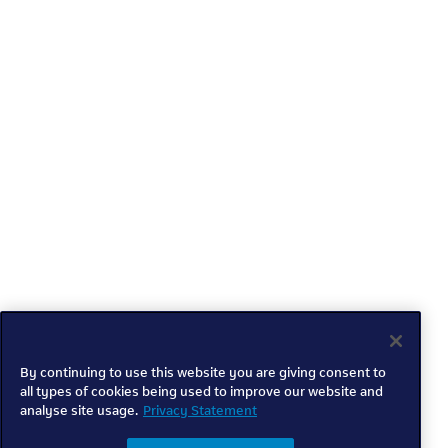
By continuing to use this website you are giving consent to
all types of cookies being used to improve our website and
analyse site usage.
Privacy Statement