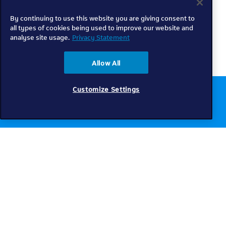
By continuing to use this website you are giving consent to
all types of cookies being used to improve our website and
analyse site usage.
Privacy Statement
Allow All
Customize Settings
Chat to us online
Get help
Telkom
Check coverage