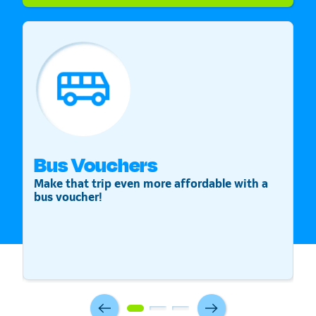
Bus Vouchers
S
Make that trip even more affordable with a
St
bus voucher!
v