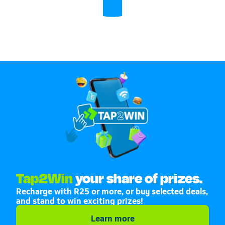
Tap2Win
your share of prizes.
Recharge with R25 or more, or buy selected deals,
and stand to win exciting prizes!
Learn more