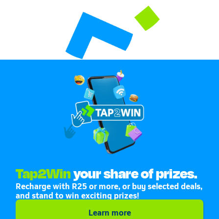
Tap2Win
your share of prizes.
Recharge with R25 or more, or buy selected deals,
and stand to win exciting prizes!
Learn more