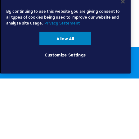
By continuing to use this website you are giving consent to
all types of cookies being used to improve our website and
analyse site usage.
Privacy Statement
Allow All
Customize Settings
Chat to us online
Get help
Telkom
Check coverage