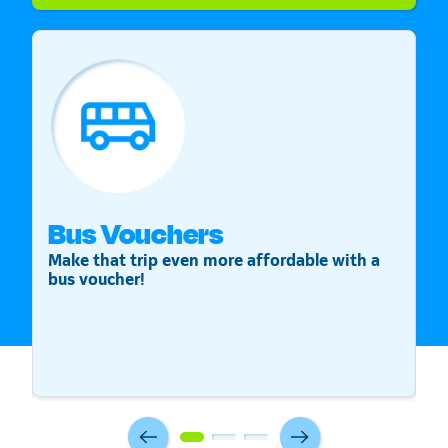
Bus Vouchers
S
Make that trip even more affordable with a
St
bus voucher!
v