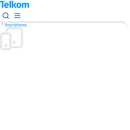
Smartphones