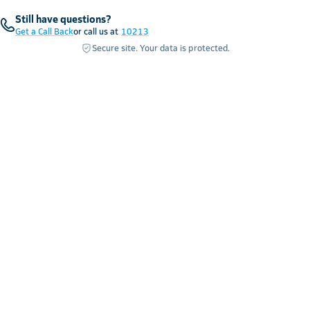
Still have questions?
Get a Call Back
or call us at
10213
Secure site. Your data is protected.