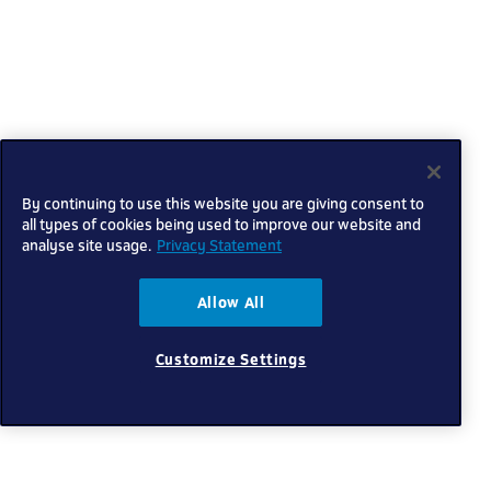
By continuing to use this website you are giving consent to
all types of cookies being used to improve our website and
analyse site usage.
Privacy Statement
Allow All
Customize Settings