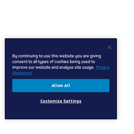
By continuing to use this website you are giving
consent to all types of cookies being used to
improve our website and analyse site usage.
Privacy
Statement
Allow All
Customize Settings