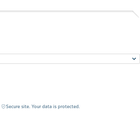
Secure site. Your data is protected.