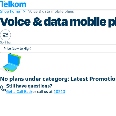
Shop home
Voice & data mobile plans
Voice & data mobile p
Sort by:
Price (Low to High)
No plans under category: Latest Promotio
Still have questions?
Get a Call Back
or call us at
10213